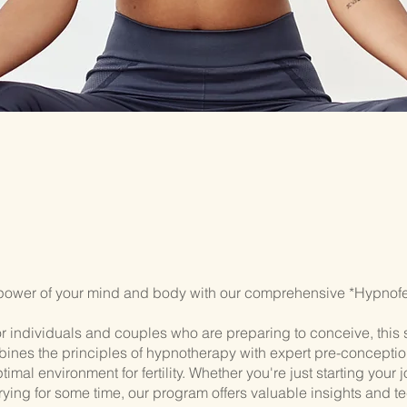
power of your mind and body with our comprehensive *Hypnofert
r individuals and couples who are preparing to conceive, this 
ines the principles of hypnotherapy with expert pre-conceptio
timal environment for fertility. Whether you're just starting your 
rying for some time, our program offers valuable insights and t