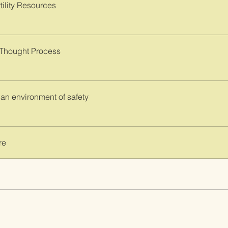
tility Resources
 Thought Process
 an environment of safety
re