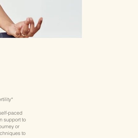
ility*
self-paced
n support to
journey or
echniques to