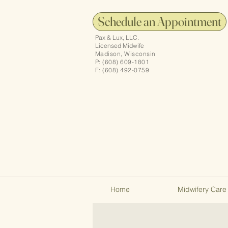
Schedule an Appointment
Pax & Lux, LLC.
Licensed Midwife
Madison, Wisconsin
P: (608) 609-1801
F: (608) 492-0759
Home
Midwifery Care