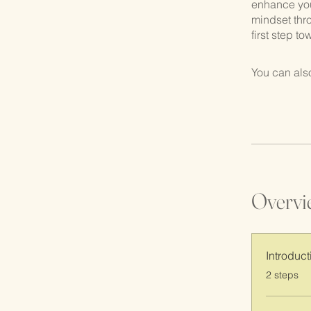
enhance your
mindset thr
first step t
You can also
Overvi
Introduct
.
2 steps