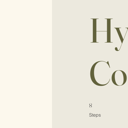
Hy
Co
8 Steps
8
Steps