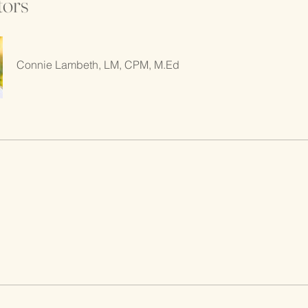
tors
Connie Lambeth, LM, CPM, M.Ed