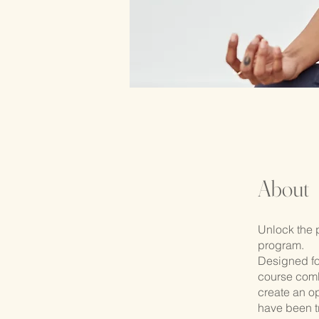
About
Unlock the 
program.
Designed fo
course comb
create an op
have been t