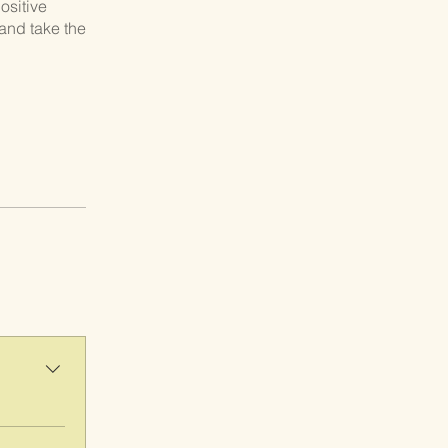
ositive
and take the