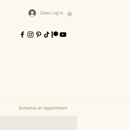
Class Log In
Schedule an Appointment