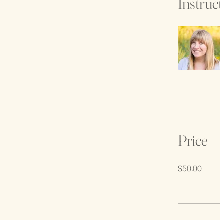
Instruc
Price
$50.00