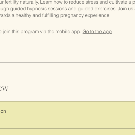
 fertility naturally. Learn how to reduce stress and cultivate a p
ough guided hypnosis sessions and guided exercises. Join us 
owards a healthy and fulfilling pregnancy experience.
 join this program via the mobile app.
Go to the app
ew
ion