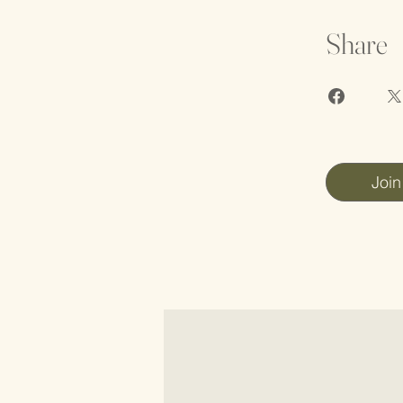
Share
Join