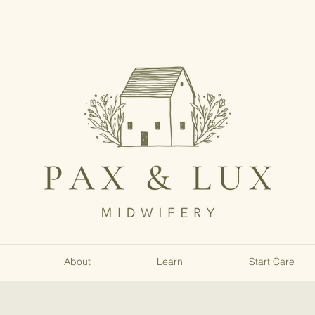
About
Learn
Start Care