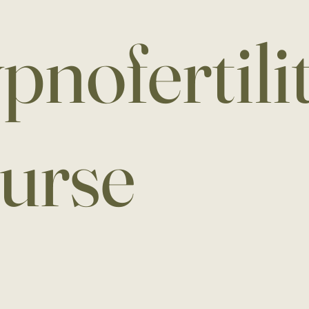
pnofertili
urse