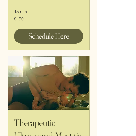
45 min
150
$150
US
dollars
Schedule Here
Therapeutic
Ultrasound|Mastitis