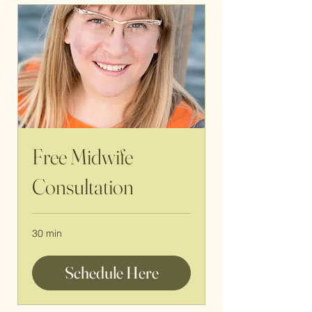
Free Midwife
Consultation
30 min
Schedule Here