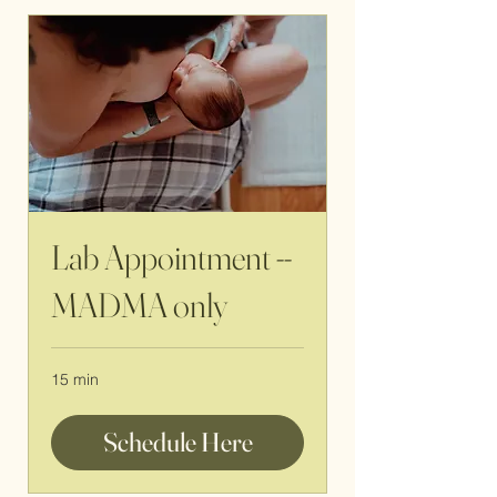
Lab Appointment --
MADMA only
15 min
Schedule Here