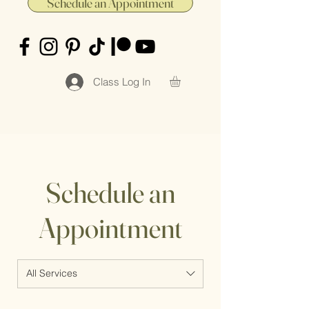
Schedule an Appointment
Class Log In
Schedule an
Appointment
All Services