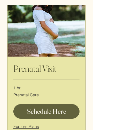
Prenatal Visit
1 hr
Prenatal
Prenatal Care
Care
Schedule Here
Explore Plans