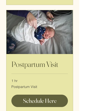
Postpartum Visit
1 hr
Postpartum
Postpartum Visit
Visit
Schedule Here