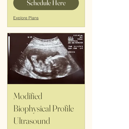
Schedule Here
Explore Plans
Modified
Biophysical Profile
Ultrasound