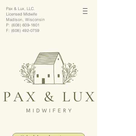
Pax & Lux, LLC.
Licensed Midwife
Madison, Wisconsin
P:
(608) 609-1801
F:
(608) 492-0759