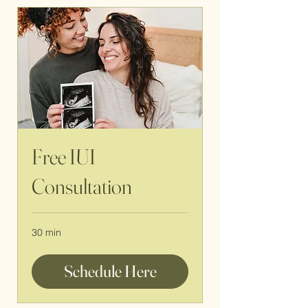
Free IUI
Consultation
30 min
Schedule Here