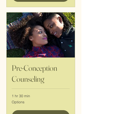
Pre-Conception
Counseling
1 hr 30 min
Options
Options