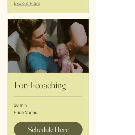
Explore Plans
1-on-1-coaching
30 min
Price
Price Varies
Varies
Schedule Here