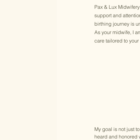
Pax & Lux Midwifery 
support and attentio
birthing journey is 
As your midwife, I a
care tailored to you
My goal is not just t
heard and honored w