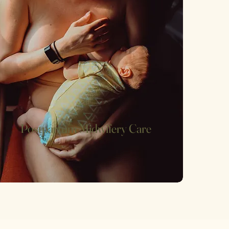
Postpartum Midwifery Care