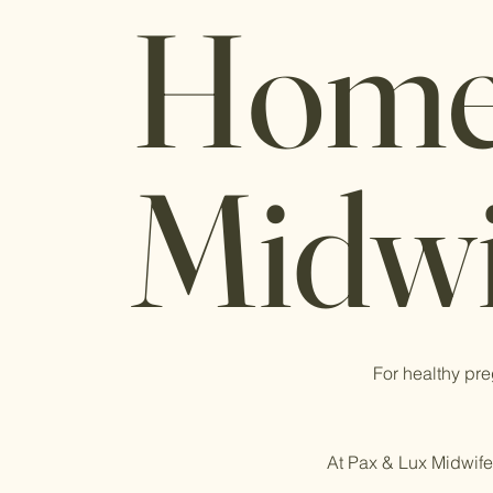
Home
Midwi
For healthy pre
At Pax & Lux Midwifer