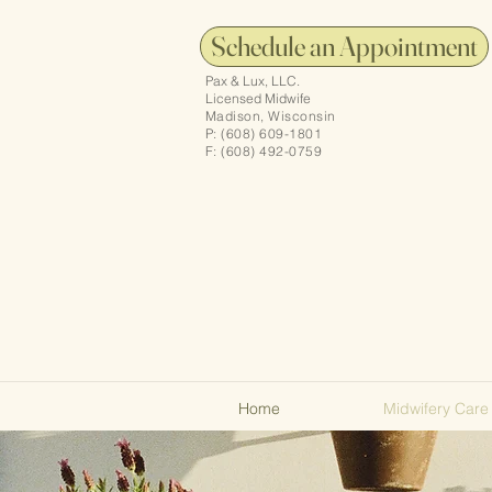
Schedule an Appointment
Pax & Lux, LLC.
Licensed Midwife
Madison, Wisconsin
P: (608) 609-1801
F: (608) 492-0759
Home
Midwifery Care