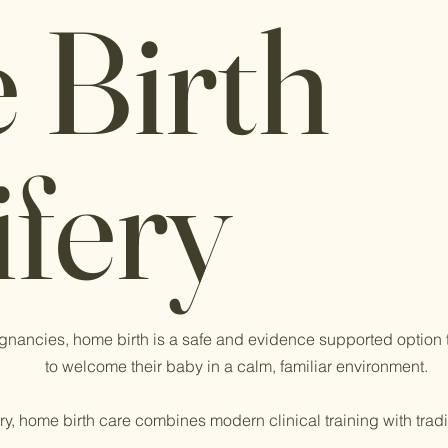
 Birth
Did
fery
Midwi
Savin
Acco
gnancies, home birth is a safe and evidence supported option t
to welcome their baby in a calm, familiar environment.
y, home birth care combines modern clinical training with trad