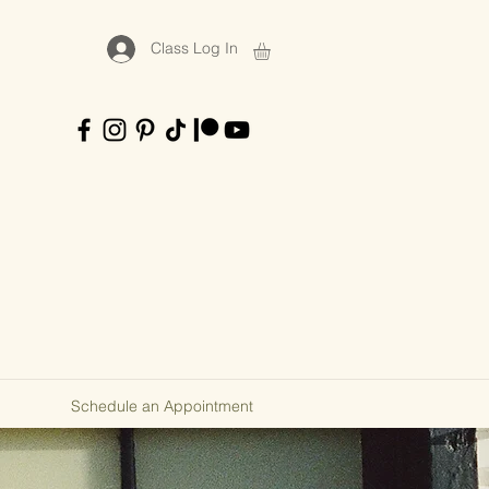
Class Log In
Schedule an Appointment