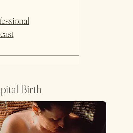
fessional
cast
ital Birth