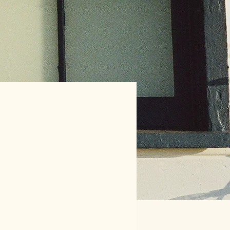
 the evidence on
es improving maternity