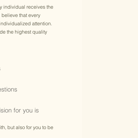
y individual receives the
 believe that every
individualized attention.
de the highest quality
s
estions
ision for you is
th, but also for you to be