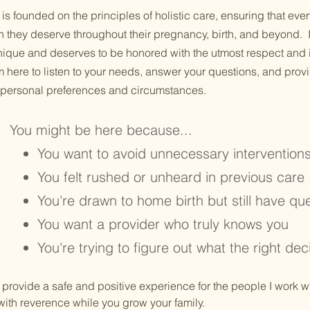
is founded on the principles of holistic care, ensuring that ever
n they deserve throughout their pregnancy, birth, and beyond. I
unique and deserves to be honored with the utmost respect and 
m here to listen to your needs, answer your questions, and provi
r personal preferences and circumstances.
You might be here because...
You want to avoid unnecessary intervention
You felt rushed or unheard in previous care
You're drawn to home birth but still have qu
You want a provider who truly knows you
You're trying to figure out what the right dec
o provide a safe and positive experience for the people I work wi
ith reverence while you grow your family.