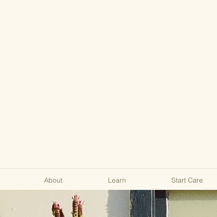
About
Learn
Start Care