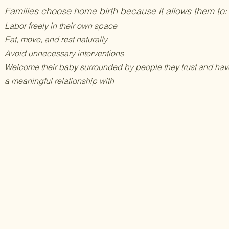
Families choose home birth because it allows them to:
Labor freely in their own space
Eat, move, and rest naturally
Avoid unnecessary interventions
Welcome their baby surrounded by people they trust and hav
a meaningful relationship with