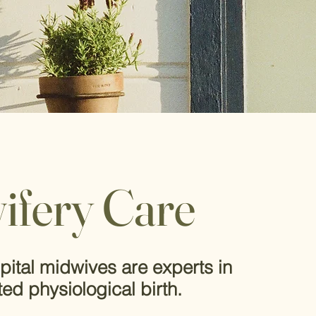
What is
ifery Care
midwiv
ca
re?
pital midwives are experts in
ted physiological birth.