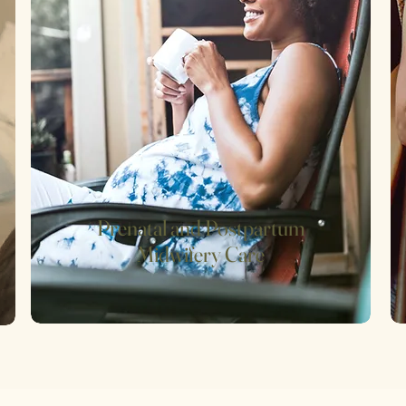
Prenatal and Postpartum
Midwifery Care