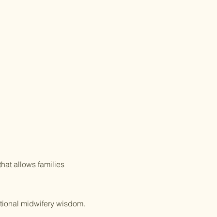
 You Know:
fery care is often covere
d by Health
gs Accounts and Flex Spending
unts?
hat allows families
itional midwifery wisdom.