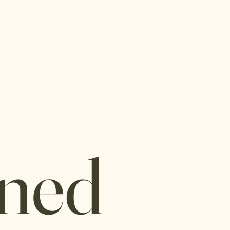
I
Connie is delighted t
insurance plans:
The Alliance
Aetna
ned
Cigna
Claritev (former
Trilogy
Self Fund Healt
Sana