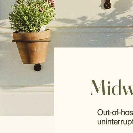
Midw
Out-of-hos
uninterrup