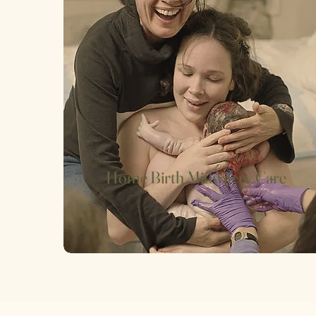
Home Birth Midwifery Care