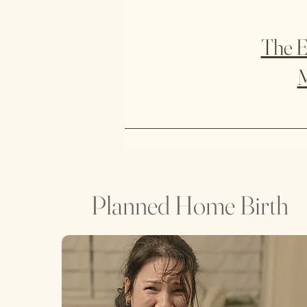
The E
M
Planned Home Birth