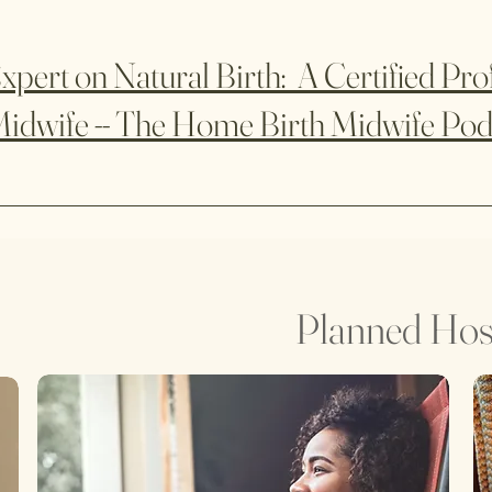
xpert on Natural Birth: A Certified Pro
idwife -- The Home Birth Midwife Pod
Planned Hosp