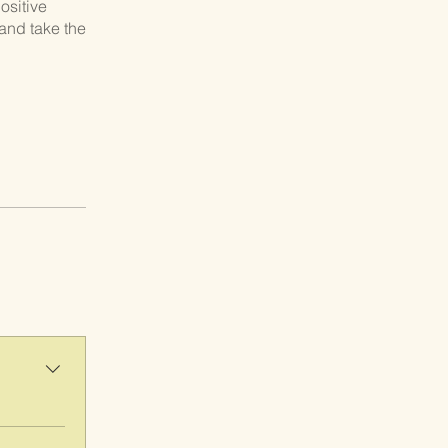
ositive
and take the