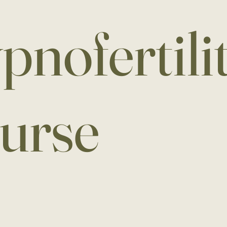
pnofertili
urse