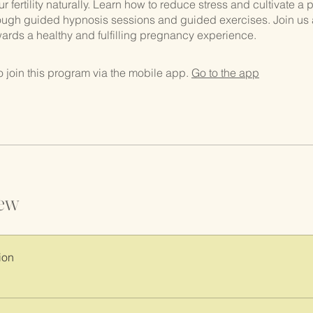
 fertility naturally. Learn how to reduce stress and cultivate a p
ough guided hypnosis sessions and guided exercises. Join us 
owards a healthy and fulfilling pregnancy experience.
 join this program via the mobile app.
Go to the app
ew
ion