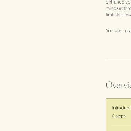
enhance your
mindset thr
first step t
You can also
Overvi
Introduct
.
2 steps