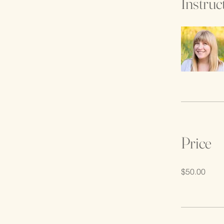
Instruc
Price
$50.00