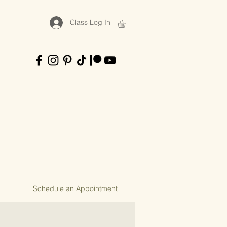
Class Log In
Schedule an Appointment