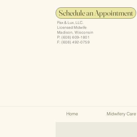
Schedule an Appointment
Pax & Lux, LLC.
Licensed Midwife
Madison, Wisconsin
P: (608) 609-1801
F: (608) 492-0759
Home
Midwifery Care