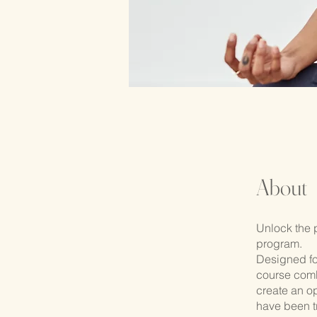
About
Unlock the 
program.
Designed fo
course comb
create an op
have been t