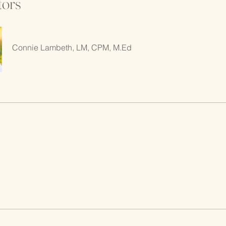
tors
Connie Lambeth, LM, CPM, M.Ed