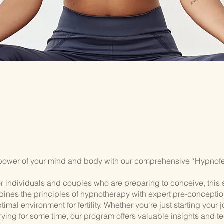
power of your mind and body with our comprehensive *Hypnofert
r individuals and couples who are preparing to conceive, this 
ines the principles of hypnotherapy with expert pre-conceptio
timal environment for fertility. Whether you're just starting your 
rying for some time, our program offers valuable insights and t