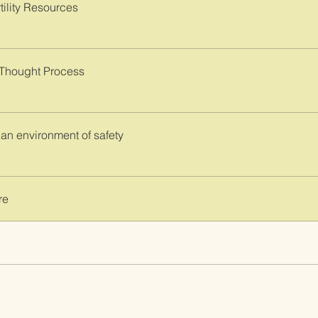
tility Resources
 Thought Process
 an environment of safety
re