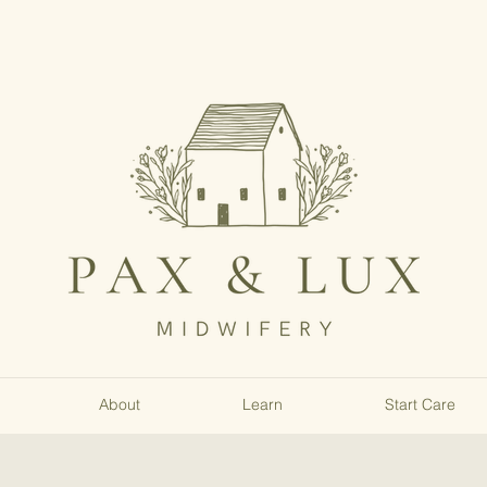
About
Learn
Start Care