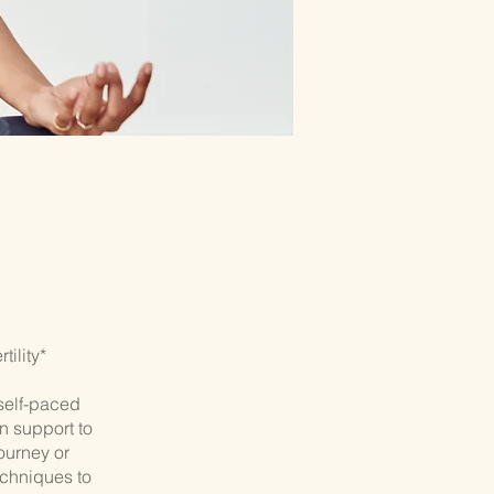
ility*
self-paced
n support to
journey or
echniques to