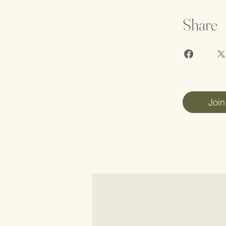
Share
Join