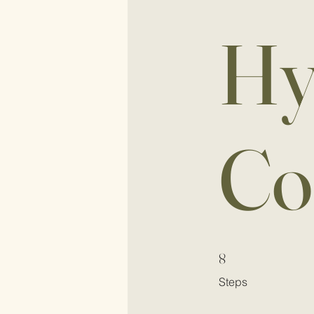
Hy
Co
8 Steps
8
Steps