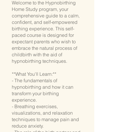
Welcome to the Hypnobirthing
Home Study program, your
comprehensive guide to a calm,
confident, and self-empowered
birthing experience. This self-
paced course is designed for
expectant parents who wish to
embrace the natural process of
childbirth with the aid of
hypnobirthing techniques.
**What You'll Learn:**
- The fundamentals of
hypnobirthing and how it can
transform your birthing
experience.
- Breathing exercises,
visualizations, and relaxation
techniques to manage pain and
reduce anxiety.