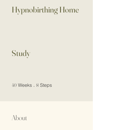
Hypnobirthing Home
Study
40 Weeks
8 Steps
40
Weeks
8
Steps
About