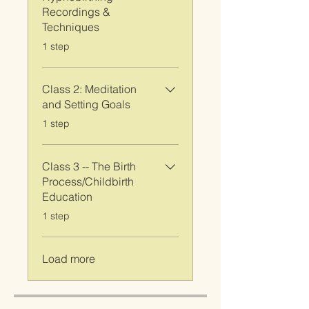
Recordings &
Techniques
.
1 step
Class 2: Meditation
and Setting Goals
.
1 step
Class 3 -- The Birth
Process/Childbirth
Education
.
1 step
Load more