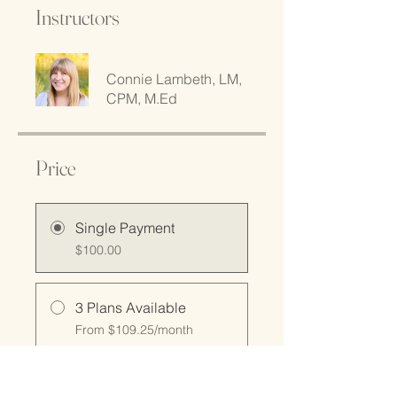
Instructors
Connie Lambeth, LM,
CPM, M.Ed
Price
Single Payment
$100.00
3 Plans Available
From $109.25/month