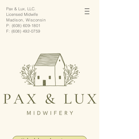
Pax & Lux, LLC.
Licensed Midwife
Madison, Wisconsin
P:
(608) 609-1801
F:
(608) 492-0759