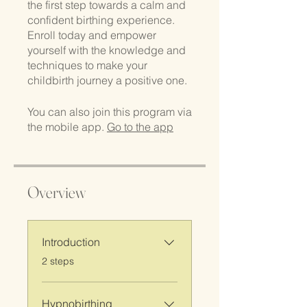
the first step towards a calm and
confident birthing experience.
Enroll today and empower
yourself with the knowledge and
techniques to make your
childbirth journey a positive one.
You can also join this program via
the mobile app.
Go to the app
Overview
Introduction
.
2 steps
Hypnobirthing