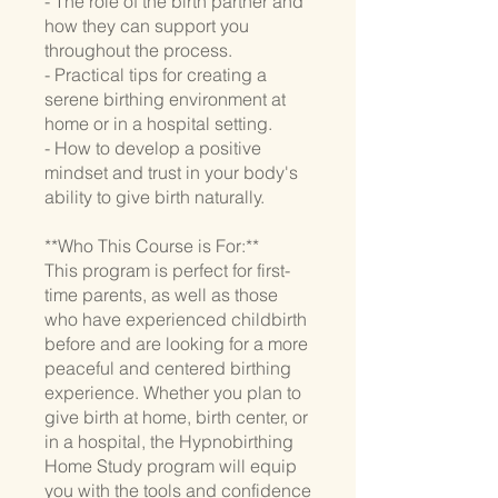
- The role of the birth partner and
how they can support you
throughout the process.
- Practical tips for creating a
serene birthing environment at
home or in a hospital setting.
- How to develop a positive
mindset and trust in your body's
ability to give birth naturally.
**Who This Course is For:**
This program is perfect for first-
time parents, as well as those
who have experienced childbirth
before and are looking for a more
peaceful and centered birthing
experience. Whether you plan to
give birth at home, birth center, or
in a hospital, the Hypnobirthing
Home Study program will equip
you with the tools and confidence