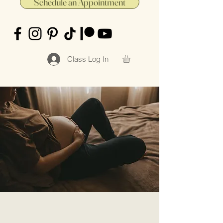
Schedule an Appointment
Class Log In