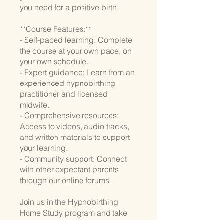
you need for a positive birth.
**Course Features:**
- Self-paced learning: Complete
the course at your own pace, on
your own schedule.
- Expert guidance: Learn from an
experienced hypnobirthing
practitioner and licensed
midwife.
- Comprehensive resources:
Access to videos, audio tracks,
and written materials to support
your learning.
- Community support: Connect
with other expectant parents
through our online forums.
Join us in the Hypnobirthing
Home Study program and take