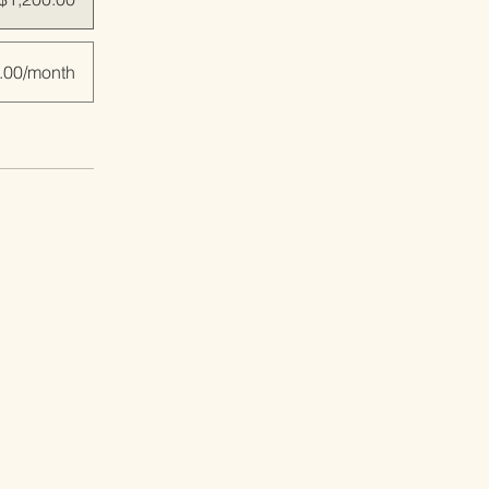
.00/month