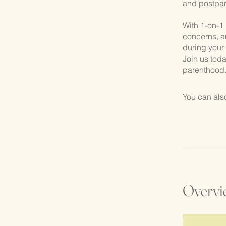
and postpar
With 1-on-1 
concerns, a
during your
Join us toda
parenthood
You can also
Overvi