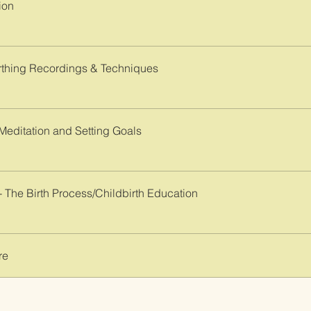
ion
thing Recordings & Techniques
 Meditation and Setting Goals
- The Birth Process/Childbirth Education
re