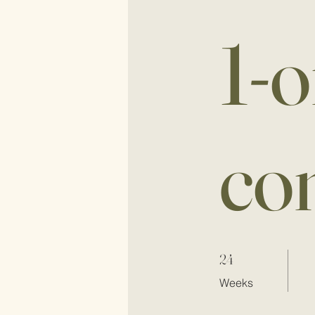
1-o
co
24 Weeks
24
Weeks