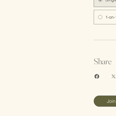
1-on-
Share
Join