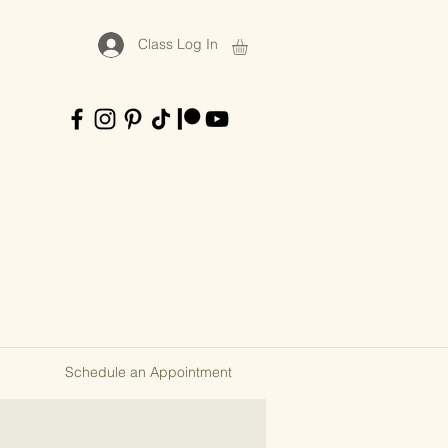
Class Log In
Schedule an Appointment