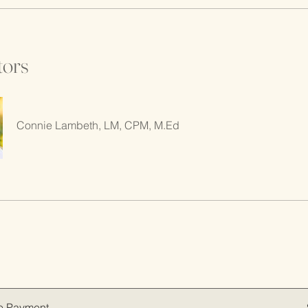
tors
Connie Lambeth, LM, CPM, M.Ed
e Payment