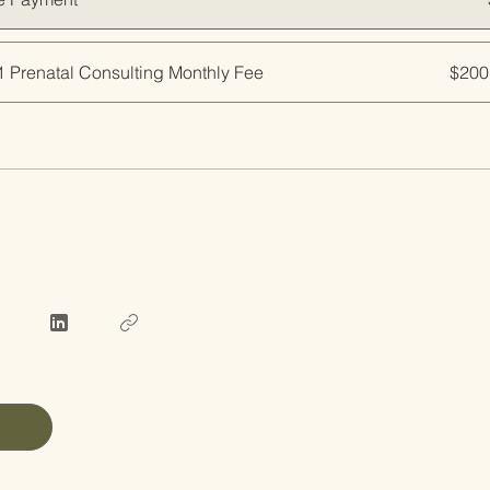
1 Prenatal Consulting Monthly Fee
$200