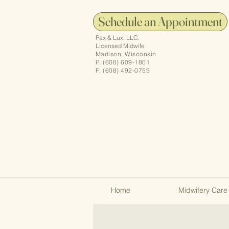
Schedule an Appointment
Pax & Lux, LLC.
Licensed Midwife
Madison, Wisconsin
P: (608) 609-1801
F: (608) 492-0759
Home
Midwifery Care