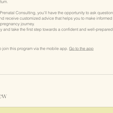
tum.
Prenatal Consulting, you'll have the opportunity to ask questio
nd receive customized advice that helps you to make informed
 pregnancy journey.
y and take the first step towards a confident and well-prepared
.
 join this program via the mobile app.
Go to the app
ew