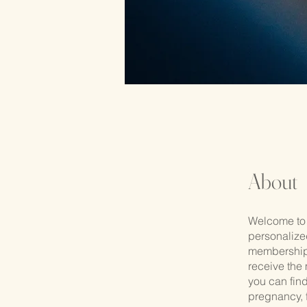
About
Welcome to 
personalize
membership 
receive the 
you can fin
pregnancy, f