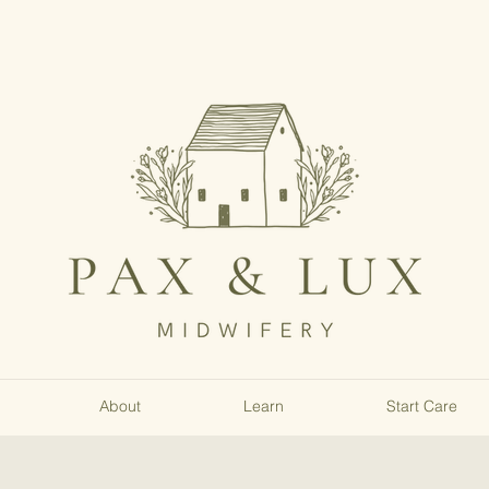
About
Learn
Start Care