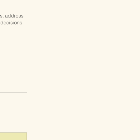
ns, address
 decisions