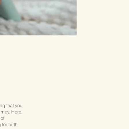
ng that you
rney. Here,
 of
for birth