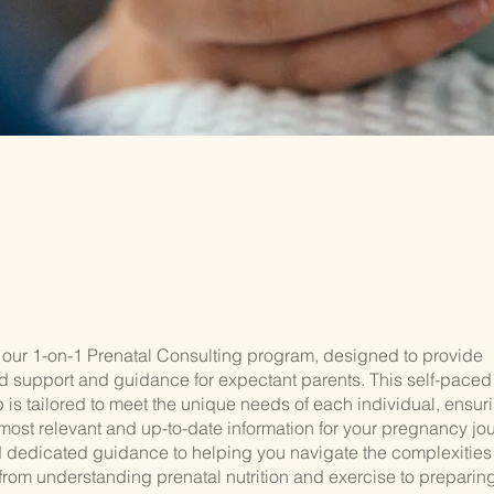
our 1-on-1 Prenatal Consulting program, designed to provide
d support and guidance for expectant parents. This self-paced
is tailored to meet the unique needs of each individual, ensuri
most relevant and up-to-date information for your pregnancy jou
d dedicated guidance to helping you navigate the complexities
rom understanding prenatal nutrition and exercise to preparing 