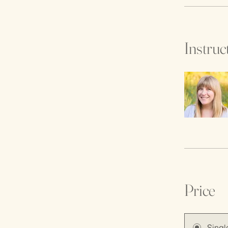
Instruc
Price
Singl