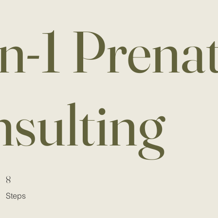
n-1 Prenat
nsulting
8 Steps
8
Steps