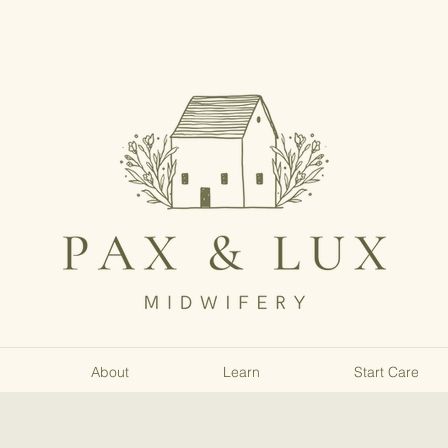
About
Learn
Start Care