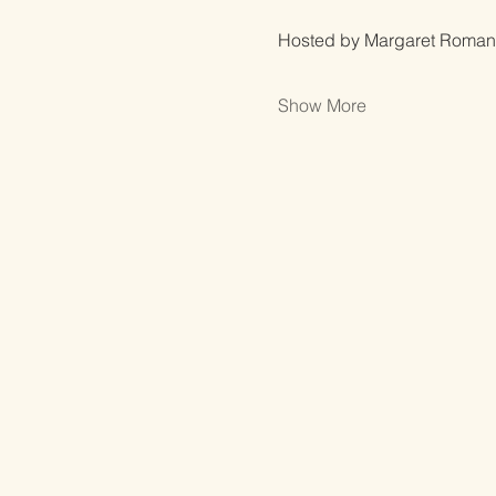
Hosted by Margaret Roman
Show More