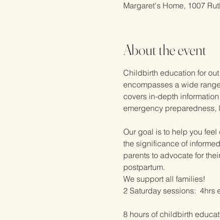
Margaret's Home, 1007 Rut
About the event
Childbirth education for out
encompasses a wide range of
covers in-depth information 
emergency preparedness, lac
Our goal is to help you fee
the significance of informe
parents to advocate for the
postpartum.  
We support all families!
2 Saturday sessions:  4hrs 
8 hours of childbirth educat