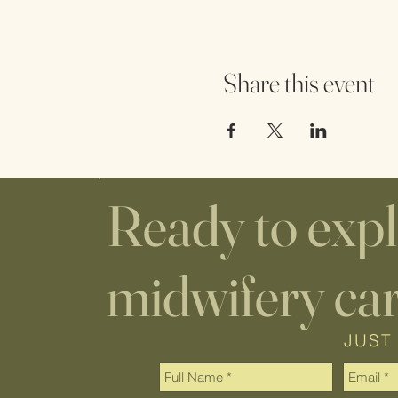
Share this event
Ready to exp
midwifery ca
JUST