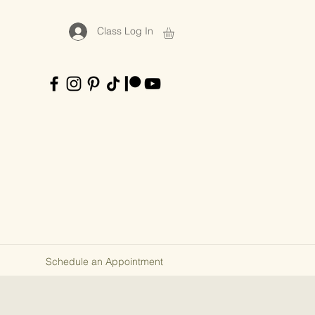
Class Log In
Schedule an Appointment