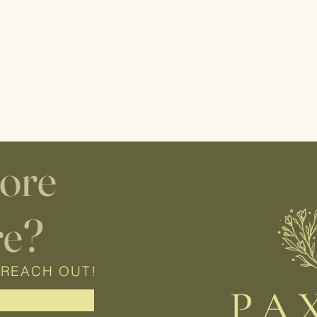
lore
re?
 REACH OUT!