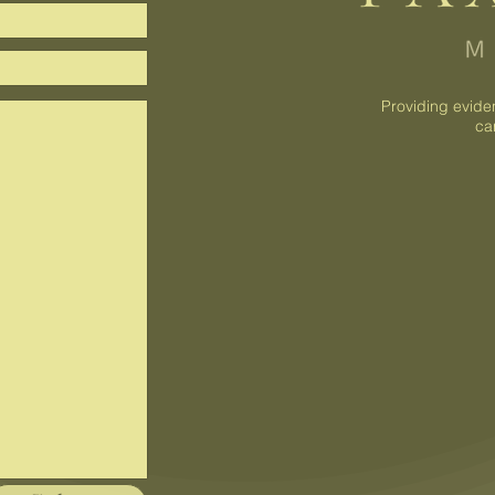
Providing evide
ca