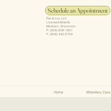
Schedule an Appointment
Pax & Lux, LLC.
Licensed Midwife
Madison, Wisconsin
P: (608) 609-1801
F: (608) 492-0759
Home
Midwifery Care