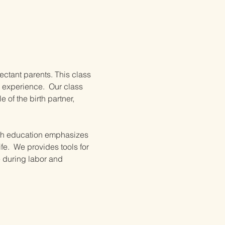
ectant parents. This class 
 experience.  Our class 
of the birth partner, 
irth education emphasizes 
e.  We provides tools for 
e during labor and 