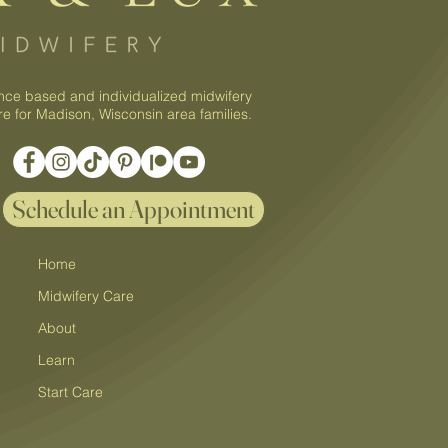
nce based and individualized midwifery
re for Madison, Wisconsin area families.
Schedule an Appointment
Home
Midwifery Care
About
Learn
Start Care