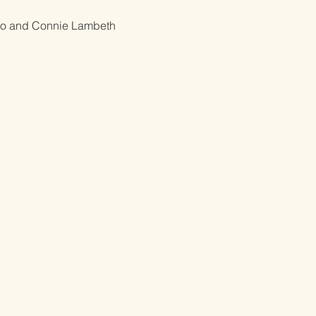
o and Connie Lambeth