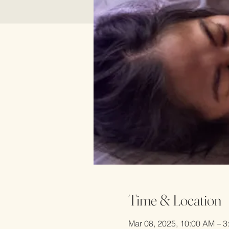
Time & Location
Mar 08, 2025, 10:00 AM – 3