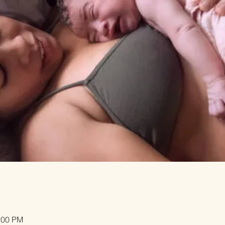
:00 PM