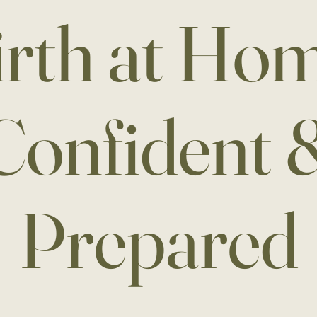
irth at Hom
Confident 
Prepared