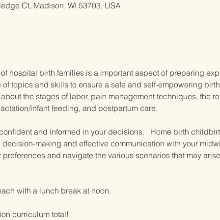
ledge Ct, Madison, WI 53703, USA
 of hospital birth families is a important aspect of preparing exp
 topics and skills to ensure a safe and self-empowering birth
about the stages of labor, pain management techniques, the role 
tation/infant feeding, and postpartum care.  
l confident and informed in your decisions.   Home birth childb
d decision-making and effective communication with your midwif
ir preferences and navigate the various scenarios that may aris
each with a lunch break at noon.
ion curriculum total!