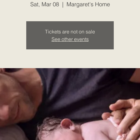
Sat, Mar 08
  |  
Margaret's Home
Tickets are not on sale
See other events