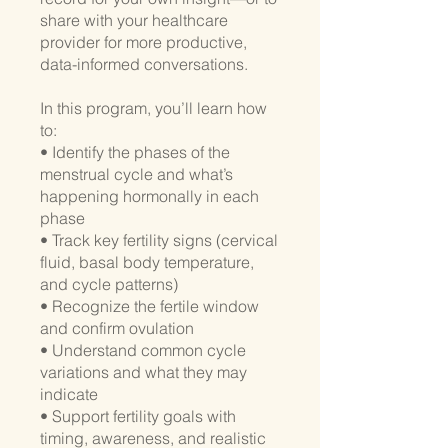
share with your healthcare
provider for more productive,
data-informed conversations.
In this program, you’ll learn how
to:
• Identify the phases of the
menstrual cycle and what’s
happening hormonally in each
phase
• Track key fertility signs (cervical
fluid, basal body temperature,
and cycle patterns)
• Recognize the fertile window
and confirm ovulation
• Understand common cycle
variations and what they may
indicate
• Support fertility goals with
timing, awareness, and realistic