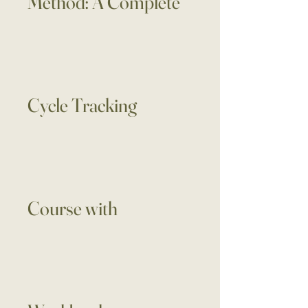
Method: A Complete
Cycle Tracking
Course with