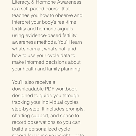
Literacy, & Hormone Awareness
is a self-paced course that
teaches you how to observe and
interpret your body’s real-time
fertility and hormone signals
using evidence-based fertility
awareness methods. You’ll learn
what’s normal, what’s not, and
how to use your cycle data to
make informed decisions about
your health and family planning.
You’ll also receive a
downloadable PDF workbook
designed to guide you through
tracking your individual cycles
step-by-step. It includes prompts,
charting support, and space to
record observations so you can
build a personalized cycle
record for your own insight—or to