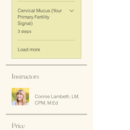
Cervical Mucus (Your
Primary Fertility
Signal)
.
3 steps
Load more
Instructors
Connie Lambeth, LM,
CPM, M.Ed
Price