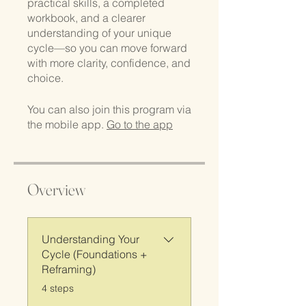
practical skills, a completed
workbook, and a clearer
understanding of your unique
cycle—so you can move forward
with more clarity, confidence, and
choice.
You can also join this program via
the mobile app.
Go to the app
Overview
Understanding Your
Cycle (Foundations +
Reframing)
.
4 steps