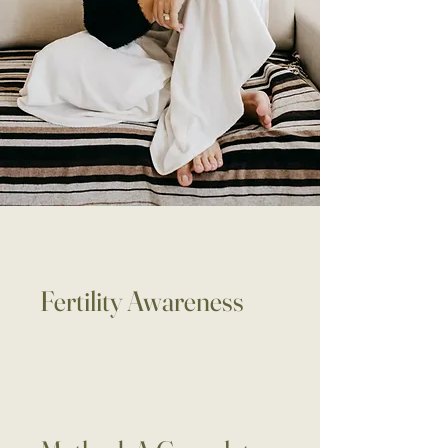
Fertility Awareness