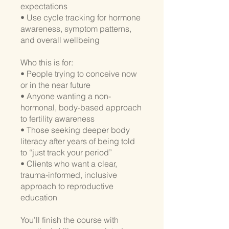
expectations
• Use cycle tracking for hormone
awareness, symptom patterns,
and overall wellbeing
Who this is for:
• People trying to conceive now
or in the near future
• Anyone wanting a non-
hormonal, body-based approach
to fertility awareness
• Those seeking deeper body
literacy after years of being told
to “just track your period”
• Clients who want a clear,
trauma-informed, inclusive
approach to reproductive
education
You’ll finish the course with