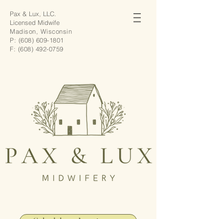
Pax & Lux, LLC.
Licensed Midwife
Madison, Wisconsin
P:
(608) 609-1801
F:
(608) 492-0759