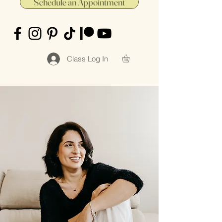
Schedule an Appointment
Class Log In