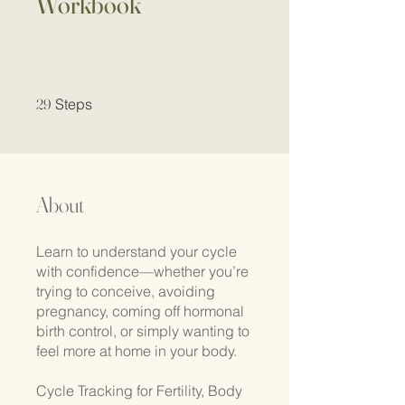
Workbook
29 Steps
29
Steps
About
Learn to understand your cycle
with confidence—whether you’re
trying to conceive, avoiding
pregnancy, coming off hormonal
birth control, or simply wanting to
feel more at home in your body.
Cycle Tracking for Fertility, Body