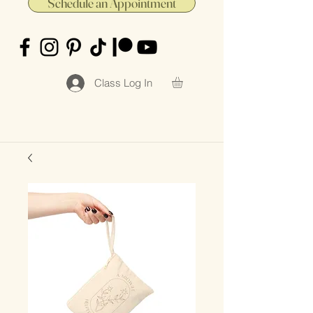
Schedule an Appointment
Class Log In