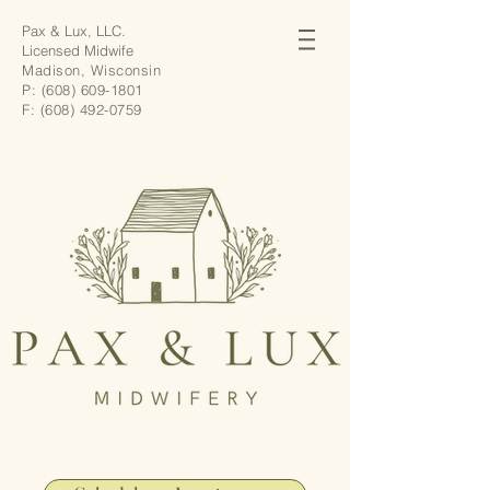
Pax & Lux, LLC.
Licensed Midwife
Madison, Wisconsin
P:
(608) 609-1801
F:
(608) 492-0759