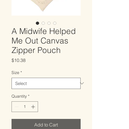
A Midwife Helped
Me Out Canvas
Zipper Pouch
Price
$10.38
Size
*
Quantity
*
Add to Cart