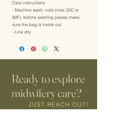
Care instructions
- Machine wash: cold (max 30C or
90F), before washing please make
sure the bag is inside out
- Line dry
Ready to explore
midwifery care?
JUST REACH OUT!