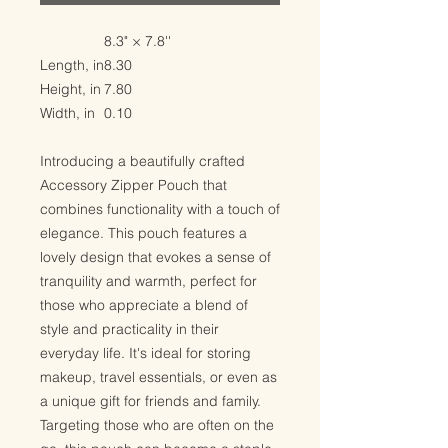
8.3" × 7.8''
Length, in
8.30
Height, in
7.80
Width, in
0.10
Introducing a beautifully crafted
Accessory Zipper Pouch that
combines functionality with a touch of
elegance. This pouch features a
lovely design that evokes a sense of
tranquility and warmth, perfect for
those who appreciate a blend of
style and practicality in their
everyday life. It's ideal for storing
makeup, travel essentials, or even as
a unique gift for friends and family.
Targeting those who are often on the