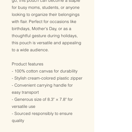
go, this pouch can become a staple
for busy moms, students, or anyone
looking to organize their belongings
with flair. Perfect for occasions like
birthdays, Mother's Day, or as a
thoughtful gesture during holidays,
this pouch is versatile and appealing
to a wide audience.
Product features
- 100% cotton canvas for durability
- Stylish cream-colored plastic zipper
- Convenient carrying handle for
easy transport
- Generous size of 8.3" × 7.8" for
versatile use
- Sourced responsibly to ensure
quality