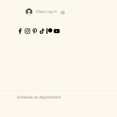
Class Log In
Schedule an Appointment