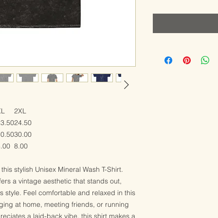
XL
2XL
23.50
24.50
30.50
30.00
.00
8.00
this stylish Unisex Mineral Wash T-Shirt.
rs a vintage aesthetic that stands out,
ss style. Feel comfortable and relaxed in this
nging at home, meeting friends, or running
eciates a laid-back vibe, this shirt makes a