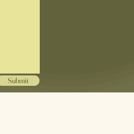
Submit