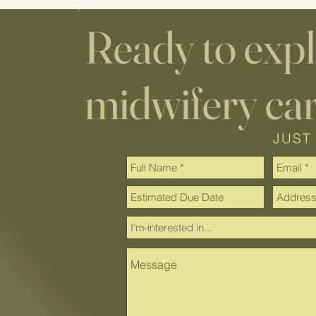
Ready to exp
midwifery ca
JUST