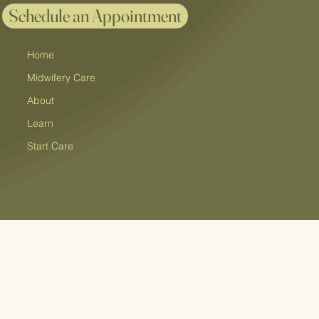
Schedule an Appointment
Home
Midwifery Care
About
Learn
Start Care