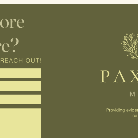
lore
re?
 REACH OUT!
Providing evide
ca