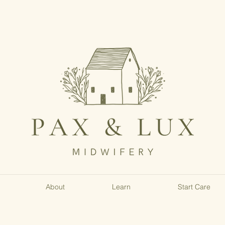
About
Learn
Start Care