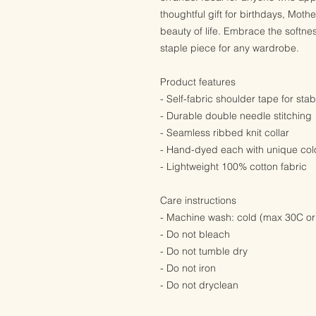
thoughtful gift for birthdays, Moth
beauty of life. Embrace the softne
staple piece for any wardrobe.
Product features
- Self-fabric shoulder tape for stabi
- Durable double needle stitching
- Seamless ribbed knit collar
- Hand-dyed each with unique colo
- Lightweight 100% cotton fabric
Care instructions
- Machine wash: cold (max 30C or
- Do not bleach
- Do not tumble dry
- Do not iron
- Do not dryclean