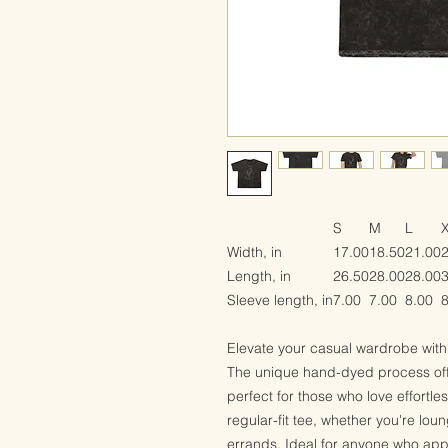
S
M
L
Width, in
17.00
18.50
21.00
Length, in
26.50
28.00
28.00
Sleeve length, in
7.00
7.00
8.00
8
Elevate your casual wardrobe with 
The unique hand-dyed process offe
perfect for those who love effortle
regular-fit tee, whether you're lou
errands. Ideal for anyone who appr