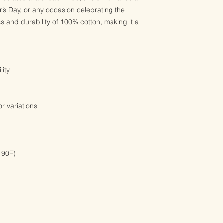
er’s Day, or any occasion celebrating the
ss and durability of 100% cotton, making it a
lity
r variations
 90F)