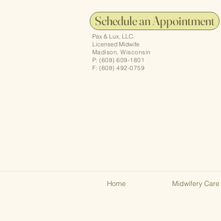
Schedule an Appointment
Pax & Lux, LLC.
Licensed Midwife
Madison, Wisconsin
P: (608) 609-1801
F: (608) 492-0759
Home
Midwifery Care