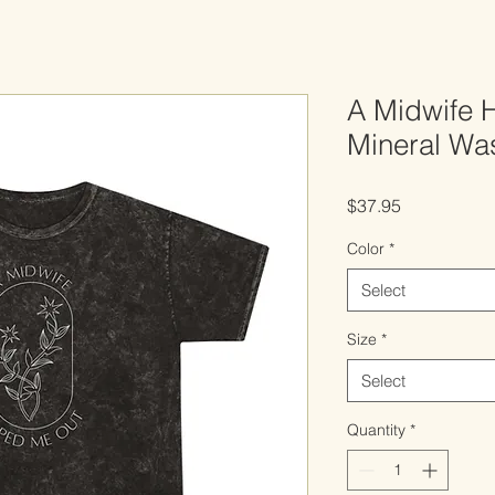
A Midwife 
Mineral Was
Price
$37.95
Color
*
Select
Size
*
Select
Quantity
*