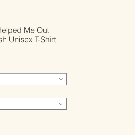
Helped Me Out
h Unisex T-Shirt