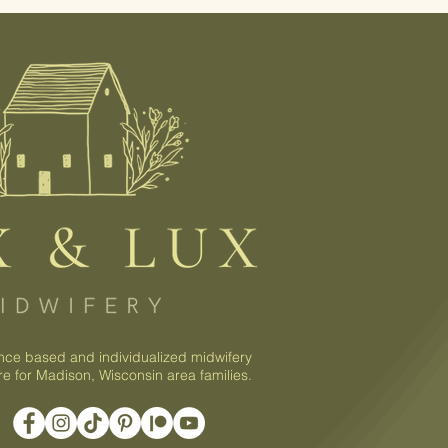
nce based and individualized midwifery
re for Madison, Wisconsin area families.