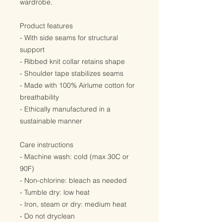
wardrobe.
Product features
- With side seams for structural
support
- Ribbed knit collar retains shape
- Shoulder tape stabilizes seams
- Made with 100% Airlume cotton for
breathability
- Ethically manufactured in a
sustainable manner
Care instructions
- Machine wash: cold (max 30C or
90F)
- Non-chlorine: bleach as needed
- Tumble dry: low heat
- Iron, steam or dry: medium heat
- Do not dryclean