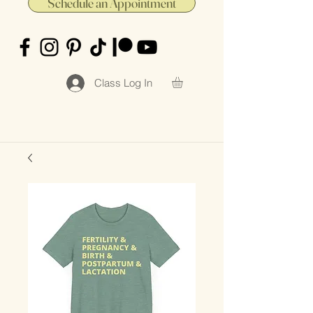
Schedule an Appointment
Class Log In