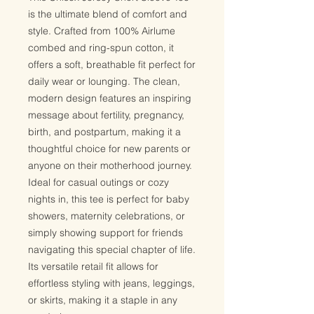
is the ultimate blend of comfort and
style. Crafted from 100% Airlume
combed and ring-spun cotton, it
offers a soft, breathable fit perfect for
daily wear or lounging. The clean,
modern design features an inspiring
message about fertility, pregnancy,
birth, and postpartum, making it a
thoughtful choice for new parents or
anyone on their motherhood journey.
Ideal for casual outings or cozy
nights in, this tee is perfect for baby
showers, maternity celebrations, or
simply showing support for friends
navigating this special chapter of life.
Its versatile retail fit allows for
effortless styling with jeans, leggings,
or skirts, making it a staple in any