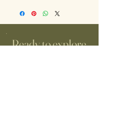
Ready to explore
midwifery care?
JUST REACH OUT!