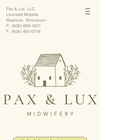
Pax & Lux, LLC.
Licensed Midwife
Madison, Wisconsin
P:
(608) 609-1801
F:
(608) 492-0759