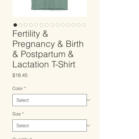
Fertility &
Pregnancy & Birth
& Postpartum &
Lactation T-Shirt
Price
$18.45
Color
*
Size
*