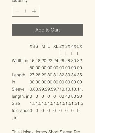
Quantity
*
Add to Cart
XS
S
M
L
XL
2X
3X
4X
5X
L
L
L
L
Width, in
16.
18.
20.
22.
24.
26.
28.
30.
32.
50
00
00
00
00
00
00
00
00
Length,
27.
28.
29.
30.
31.
32.
33.
34.
35.
in
00
00
00
00
00
00
00
00
00
Sleeve
8.6
8.9
9.2
9.5
9.7
10.
10.
10.
11.
length, in
0
0
0
0
0
00
40
80
20
Size
1.5
1.5
1.5
1.5
1.5
1.5
1.5
1.5
1.5
tolerance
0
0
0
0
0
0
0
0
0
, in
This Unisex Jersey Short Sleeve Tee