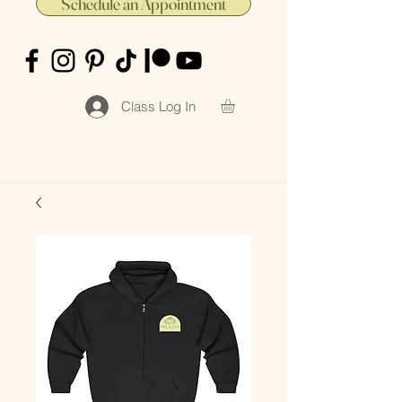
Schedule an Appointment
Class Log In