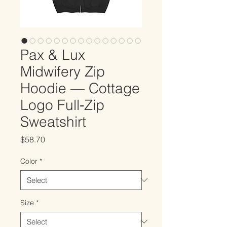
Pax & Lux
Midwifery Zip
Hoodie — Cottage
Logo Full‑Zip
Sweatshirt
Price
$58.70
Color
*
Size
*