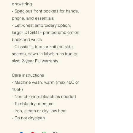
drawstring
- Spacious front pockets for hands, 
phone, and essentials
- Left-chest embroidery option; 
larger DTG/DTF printed emblem on 
back and wrists
- Classic fit, tubular knit (no side 
seams), sewn-in label; runs true to 
size; 2-year EU warranty
Care instructions
- Machine wash: warm (max 40C or 
105F)
- Non-chlorine: bleach as needed
- Tumble dry: medium
- Iron, steam or dry: low heat
- Do not dryclean