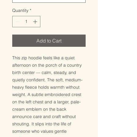
Quantity
*
Add to Cart
This zip hoodie feels like a quiet 
afternoon on the porch of a country 
birth center — calm, steady, and 
quietly confident. The soft, medium-
heavy fleece holds warmth without 
weight. A subtle embroidered crest 
on the left chest and a larger, pale-
cream emblem on the back 
announce care and craft without 
shouting. It slips into the life of 
someone who values gentle 