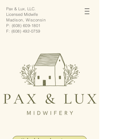
Pax & Lux, LLC.
Licensed Midwife
Madison, Wisconsin
P:
(608) 609-1801
F:
(608) 492-0759