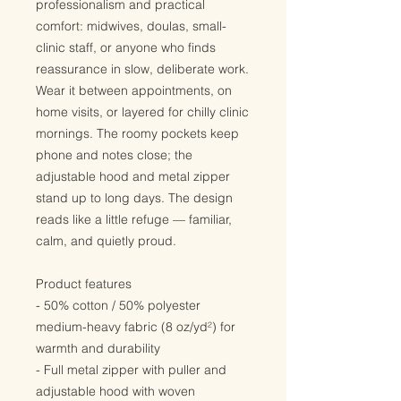
professionalism and practical 
comfort: midwives, doulas, small-
clinic staff, or anyone who finds 
reassurance in slow, deliberate work. 
Wear it between appointments, on 
home visits, or layered for chilly clinic 
mornings. The roomy pockets keep 
phone and notes close; the 
adjustable hood and metal zipper 
stand up to long days. The design 
reads like a little refuge — familiar, 
calm, and quietly proud.
Product features
- 50% cotton / 50% polyester 
medium-heavy fabric (8 oz/yd²) for 
warmth and durability
- Full metal zipper with puller and 
adjustable hood with woven 