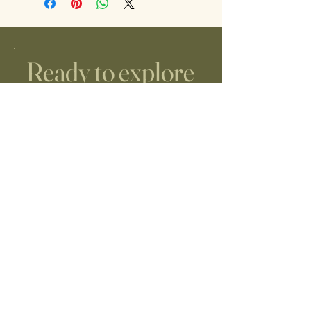
Ready to explore
midwifery care?
JUST REACH OUT!