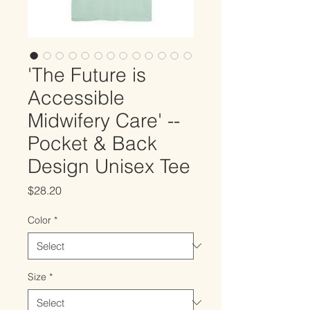
'The Future is
Accessible
Midwifery Care' --
Pocket & Back
Design Unisex Tee
Price
$28.20
Color
*
Size
*