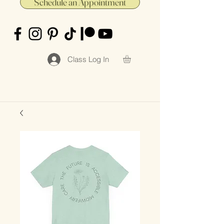
Schedule an Appointment
Class Log In