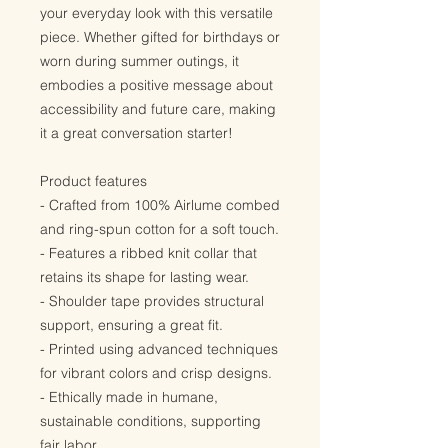
your everyday look with this versatile
piece. Whether gifted for birthdays or
worn during summer outings, it
embodies a positive message about
accessibility and future care, making
it a great conversation starter!
Product features
- Crafted from 100% Airlume combed
and ring-spun cotton for a soft touch.
- Features a ribbed knit collar that
retains its shape for lasting wear.
- Shoulder tape provides structural
support, ensuring a great fit.
- Printed using advanced techniques
for vibrant colors and crisp designs.
- Ethically made in humane,
sustainable conditions, supporting
fair labor.