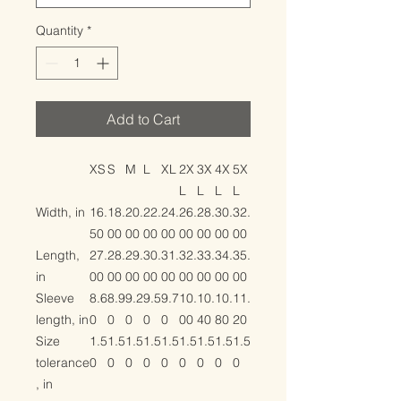
Quantity
*
Add to Cart
XS
S
M
L
XL
2X
3X
4X
5X
L
L
L
L
Width, in
16.
18.
20.
22.
24.
26.
28.
30.
32.
50
00
00
00
00
00
00
00
00
Length,
27.
28.
29.
30.
31.
32.
33.
34.
35.
in
00
00
00
00
00
00
00
00
00
Sleeve
8.6
8.9
9.2
9.5
9.7
10.
10.
10.
11.
length, in
0
0
0
0
0
00
40
80
20
Size
1.5
1.5
1.5
1.5
1.5
1.5
1.5
1.5
1.5
tolerance
0
0
0
0
0
0
0
0
0
, in