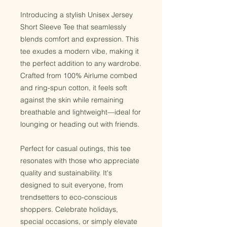
Introducing a stylish Unisex Jersey
Short Sleeve Tee that seamlessly
blends comfort and expression. This
tee exudes a modern vibe, making it
the perfect addition to any wardrobe.
Crafted from 100% Airlume combed
and ring-spun cotton, it feels soft
against the skin while remaining
breathable and lightweight—ideal for
lounging or heading out with friends.
Perfect for casual outings, this tee
resonates with those who appreciate
quality and sustainability. It's
designed to suit everyone, from
trendsetters to eco-conscious
shoppers. Celebrate holidays,
special occasions, or simply elevate