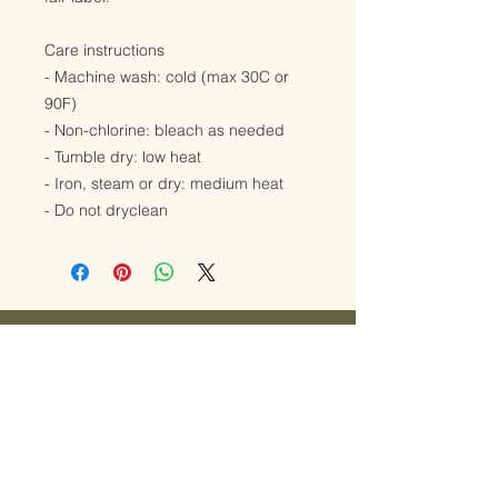
Care instructions
- Machine wash: cold (max 30C or
90F)
- Non-chlorine: bleach as needed
- Tumble dry: low heat
- Iron, steam or dry: medium heat
- Do not dryclean
Ready to explore
midwifery care?
JUST REACH OUT!