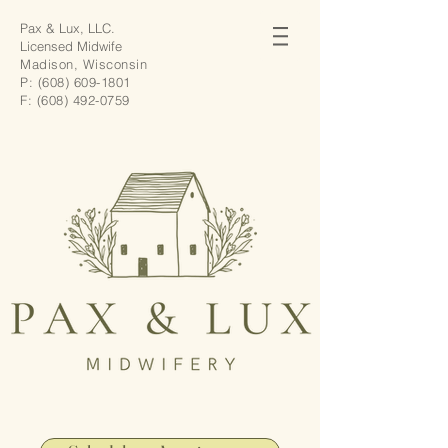
Pax & Lux, LLC.
Licensed Midwife
Madison, Wisconsin
P:
(608) 609-1801
F:
(608) 492-0759