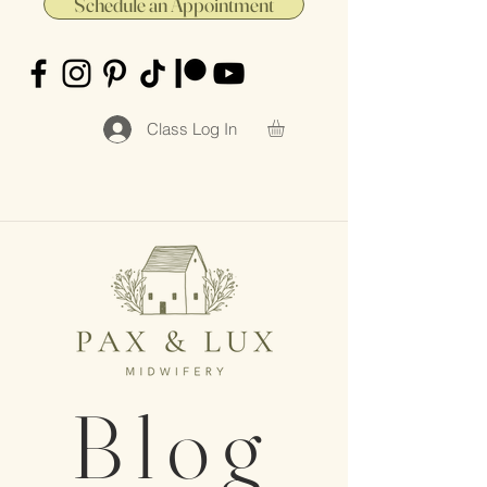
Schedule an Appointment
Class Log In
Blog