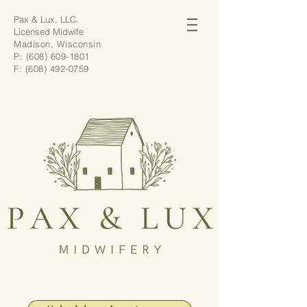
Pax & Lux, LLC.
Licensed Midwife
Madison, Wisconsin
P:
(608) 609-1801
F:
(608) 492-0759