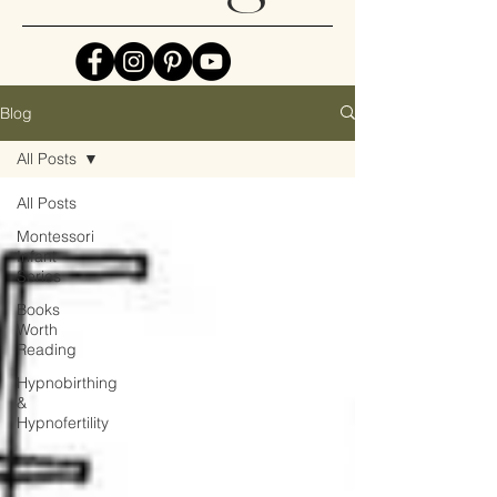
Blog
All Posts
All Posts
Montessori
Infant
Series
Books
Worth
Reading
Hypnobirthing
&
Hypnofertility