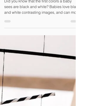
and White Cards
Did you know that the first colors a baby
sees are black and white? Babies love black
and white contrasting images, and can more
easily...