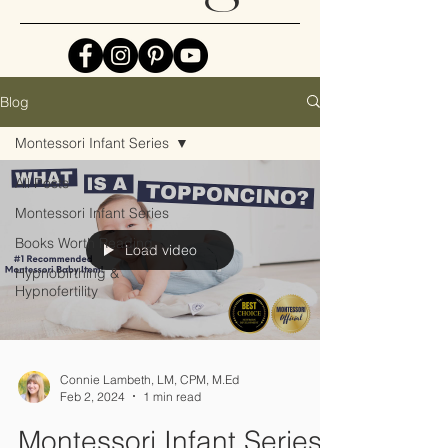
Blog
Montessori Infant Series
All Posts
Montessori Infant Series
Books Worth Reading
Load video
Hypnobirthing &
Hypnofertility
Connie Lambeth, LM, CPM, M.Ed
Feb 2, 2024
1 min read
Montessori Infant Series: