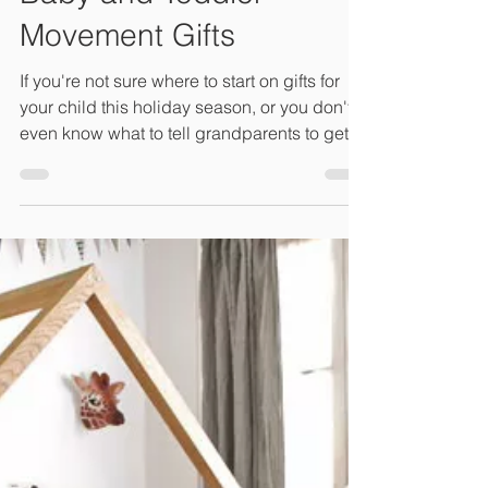
Connie Lambeth, LM, CPM, M.Ed
Dec 2, 2020
1 min read
Baby and Toddler
Movement Gifts
If you're not sure where to start on gifts for
your child this holiday season, or you don't
even know what to tell grandparents to get...