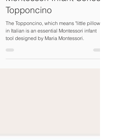
Topponcino
The Topponcino, which means "little pillow"
in Italian is an essential Montessori infant
tool designed by Maria Montessori.