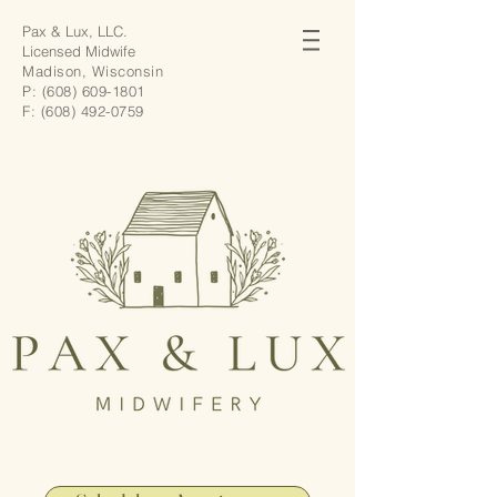
Pax & Lux, LLC.
Licensed Midwife
Madison, Wisconsin
P:
(608) 609-1801
F:
(608) 492-0759