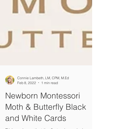
Connie Lambeth, LM, CPM, M.Ed
Feb 8, 2022
1 min read
Newborn Montessori
Moth & Butterfly Black