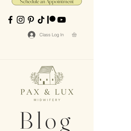
Schedule an Appointment
Class Log In
Blog