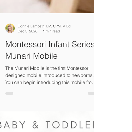
Connie Lambeth, LM, CPM, M.Ed
Dec 3, 2020
1 min read
Montessori Infant Series:
Munari Mobile
The Munari Mobile is the first Montessori
designed mobile introduced to newborns.
You can begin introducing this mobile from
birth. ...