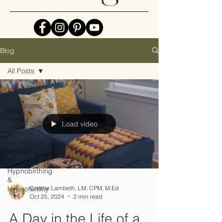
Blog
All Posts
All Posts
Montessori
Infant
Series
Load video
Books
Worth
Reading
Hypnobirthing
&
Hypnofertility
Connie Lambeth, LM, CPM, M.Ed
Oct 25, 2024
2 min read
A Day in the Life of a