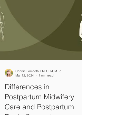
Connie Lambeth, LM, CPM, M.Ed
Mar 12, 2024
1 min read
Differences in
Postpartum Midwifery