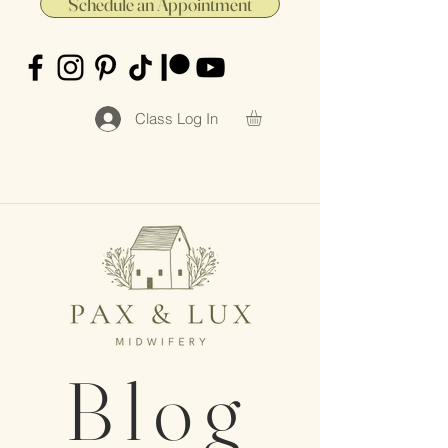
Schedule an Appointment
Class Log In
Blog