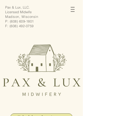
Pax & Lux, LLC.
Licensed Midwife
Madison, Wisconsin
P:
(608) 609-1801
F:
(608) 492-0759