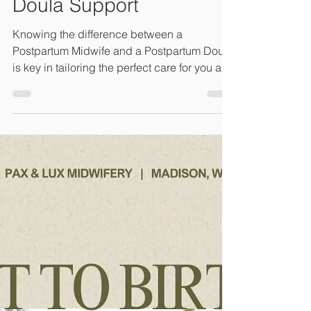
Care and Postpartum
Doula Support
Knowing the difference between a
Postpartum Midwife and a Postpartum Doula
is key in tailoring the perfect care for you and
your family.