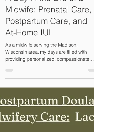
Midwife: Prenatal Care,
Postpartum Care, and
At-Home IUI
As a midwife serving the Madison,
Wisconsin area, my days are filled with
providing personalized, compassionate
care for growing families.