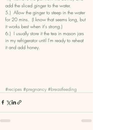
add the sliced ginger to the water.
5.)  Allow the ginger to steep in the water 
for 20 mins.  (I know that seems long, but 
it works best when it's strong.)
6.)  I usually store it the tea in mason jars 
in my refrigerator until I'm ready to reheat 
it and add honey.
#recipes
#pregnancy
#breastfeeding