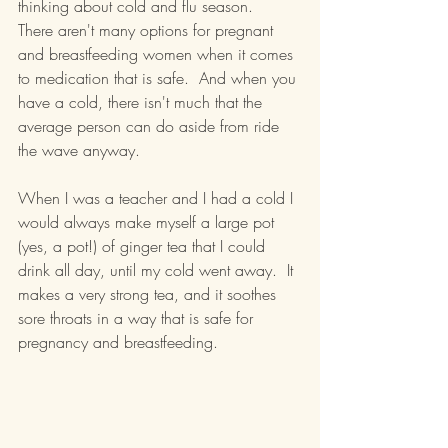
thinking about cold and flu season.  
There aren't many options for pregnant 
and breastfeeding women when it comes 
to medication that is safe.  And when you 
have a cold, there isn't much that the 
average person can do aside from ride 
the wave anyway.
When I was a teacher and I had a cold I 
would always make myself a large pot 
(yes, a pot!) of ginger tea that I could 
drink all day, until my cold went away.  It 
makes a very strong tea, and it soothes 
sore throats in a way that is safe for 
pregnancy and breastfeeding.  