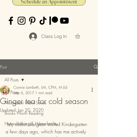
Schedule an Appointment
Class Log In
Post
All Posts
Connie Lambeth, LM, CPM, M.Ed
All Posts
Sep 6, 2017
1 min read
Ginger tea for cold season
Montessori Infant Series
Updated:
Jan 20, 2020
Books Worth Reading
Hypnobirthing & Hypnofertility
 My oldest daughter started Kindergarten 
a few days ago, which has me actively 