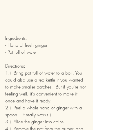
Ingredients:
- Hand of fresh ginger
- Pot full of water
Directions:
1.)  Bring pot full of water to a boil. You 
could also use a tea kettle if you wanted 
to make smaller batches.  But if you're not 
feeling well, it's convenient to make it 
once and have it ready.
2.)  Peel a whole hand of ginger with a 
spoon.  (It really works!)
3.)  Slice the ginger into coins.
4.)  Remove the pot from the burner, and 