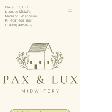
Pax & Lux, LLC.
Licensed Midwife
Madison, Wisconsin
P:
(608) 609-1801
F:
(608) 492-0759