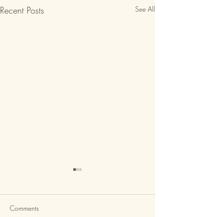
Recent Posts
See All
Comments