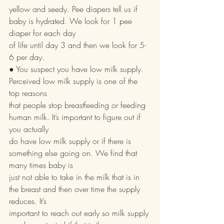
yellow and seedy. Pee diapers tell us if 
baby is hydrated. We look for 1 pee 
diaper for each day
of life until day 3 and then we look for 5-
6 per day.
● You suspect you have low milk supply. 
Perceived low milk supply is one of the 
top reasons
that people stop breastfeeding or feeding 
human milk. It’s important to figure out if 
you actually
do have low milk supply or if there is 
something else going on. We find that 
many times baby is
just not able to take in the milk that is in 
the breast and then over time the supply 
reduces. It’s
important to reach out early so milk supply 