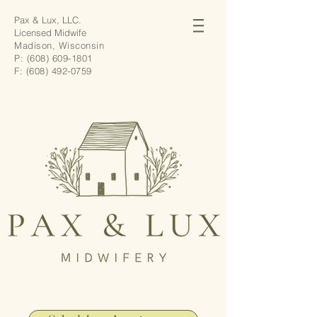
Pax & Lux, LLC.
Licensed Midwife
Madison, Wisconsin
P:
(608) 609-1801
F:
(608) 492-0759