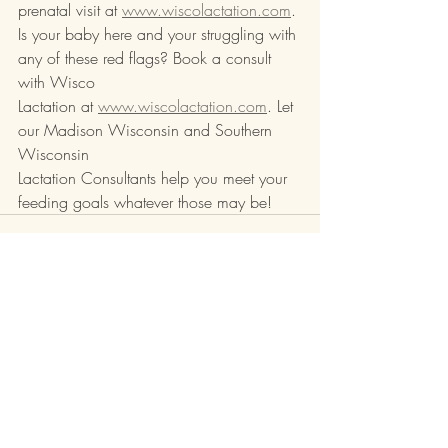
prenatal visit at 
www.wiscolactation.com
.
Is your baby here and your struggling with 
any of these red flags? Book a consult 
with Wisco
Lactation at 
www.wiscolactation.com
. Let 
our Madison Wisconsin and Southern 
Wisconsin
Lactation Consultants help you meet your 
feeding goals whatever those may be!
Recent Posts
See All