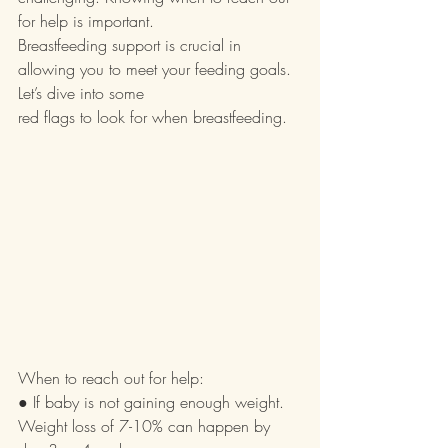
for help is important.
Breastfeeding support is crucial in 
allowing you to meet your feeding goals. 
Let’s dive into some
red flags to look for when breastfeeding.
When to reach out for help:
● If baby is not gaining enough weight. 
Weight loss of 7-10% can happen by 