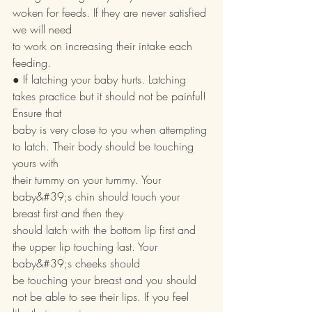
woken for feeds. If they are never satisfied 
we will need
to work on increasing their intake each 
feeding.
● If latching your baby hurts. Latching 
takes practice but it should not be painful! 
Ensure that
baby is very close to you when attempting 
to latch. Their body should be touching 
yours with
their tummy on your tummy. Your 
baby&#39;s chin should touch your 
breast first and then they
should latch with the bottom lip first and 
the upper lip touching last. Your 
baby&#39;s cheeks should
be touching your breast and you should 
not be able to see their lips. If you feel 