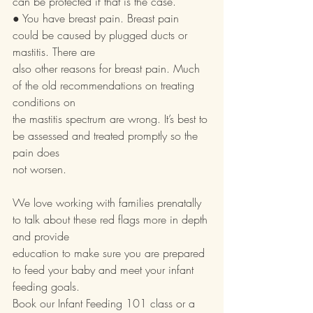
can be protected if that is the case.
● You have breast pain. Breast pain 
could be caused by plugged ducts or 
mastitis. There are
also other reasons for breast pain. Much 
of the old recommendations on treating 
conditions on
the mastitis spectrum are wrong. It’s best to 
be assessed and treated promptly so the 
pain does
not worsen.
We love working with families prenatally 
to talk about these red flags more in depth 
and provide
education to make sure you are prepared 
to feed your baby and meet your infant 
feeding goals.
Book our Infant Feeding 101 class or a 