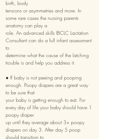
birth, body
tensions or asymmetries and more. In 
some rare cases the nursing parents 
anatomy can play a
role. An advanced skills IBCLC Lactation 
Consultant can do a full infant assessment 
to
determine what the cause of the latching 
trouble is and help you address it.
● If baby is not peeing and pooping 
enough. Poopy diapers are a great way 
to be sure that
your baby is getting enough to eat. For 
every day of life your baby should have 1 
poopy diaper
up until they average about 3+ poopy 
diapers on day 3. After day 5 poop 
should transition to