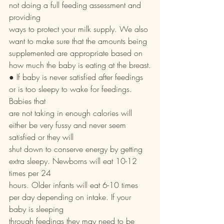
not doing a full feeding assessment and 
providing
ways to protect your milk supply. We also 
want to make sure that the amounts being
supplemented are appropriate based on 
how much the baby is eating at the breast.
● If baby is never satisfied after feedings 
or is too sleepy to wake for feedings. 
Babies that
are not taking in enough calories will 
either be very fussy and never seem 
satisfied or they will
shut down to conserve energy by getting 
extra sleepy. Newborns will eat 10-12 
times per 24
hours. Older infants will eat 6-10 times 
per day depending on intake. If your 
baby is sleeping
through feedings they may need to be 