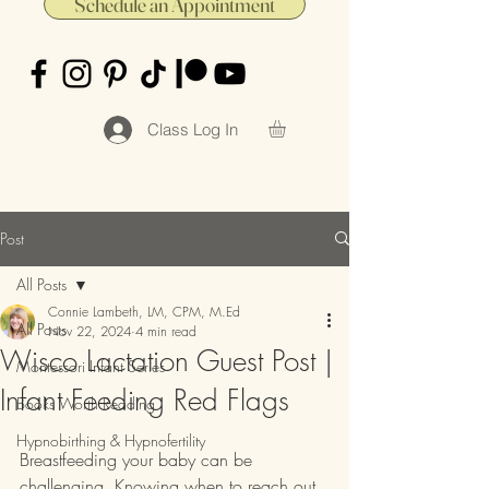
Schedule an Appointment
Class Log In
Post
All Posts
Connie Lambeth, LM, CPM, M.Ed
All Posts
Nov 22, 2024
4 min read
Wisco Lactation Guest Post |
Montessori Infant Series
Infant Feeding Red Flags
Books Worth Reading
Hypnobirthing & Hypnofertility
Breastfeeding your baby can be 
challenging. Knowing when to reach out 