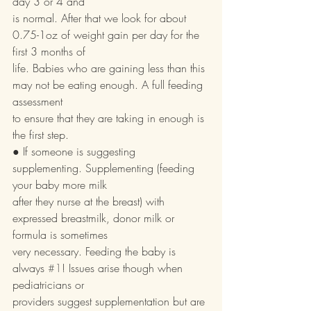
day 3 or 4 and
is normal. After that we look for about 
0.75-1oz of weight gain per day for the 
first 3 months of
life. Babies who are gaining less than this 
may not be eating enough. A full feeding 
assessment
to ensure that they are taking in enough is 
the first step.
● If someone is suggesting 
supplementing. Supplementing (feeding 
your baby more milk
after they nurse at the breast) with 
expressed breastmilk, donor milk or 
formula is sometimes
very necessary. Feeding the baby is 
always 
#1
! Issues arise though when 
pediatricians or
providers suggest supplementation but are 