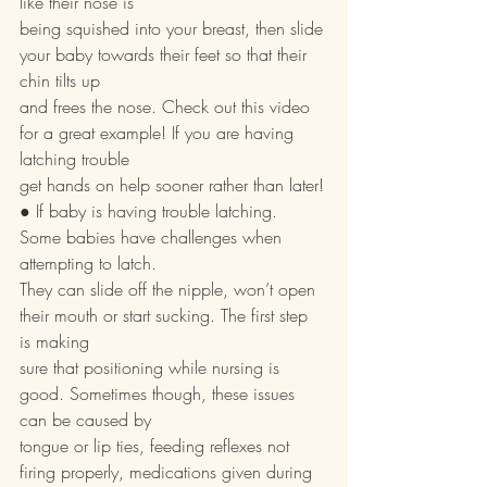
like their nose is
being squished into your breast, then slide 
your baby towards their feet so that their 
chin tilts up
and frees the nose. Check out this video 
for a great example! If you are having 
latching trouble
get hands on help sooner rather than later!
● If baby is having trouble latching. 
Some babies have challenges when 
attempting to latch.
They can slide off the nipple, won’t open 
their mouth or start sucking. The first step 
is making
sure that positioning while nursing is 
good. Sometimes though, these issues 
can be caused by
tongue or lip ties, feeding reflexes not 
firing properly, medications given during 