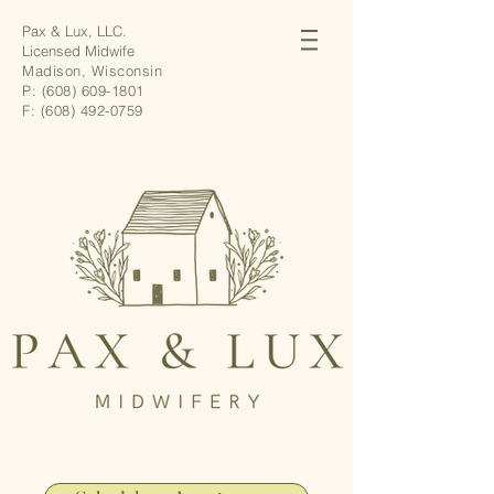
Pax & Lux, LLC.
Licensed Midwife
Madison, Wisconsin
P:
(608) 609-1801
F:
(608) 492-0759