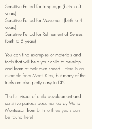
Sensitive Period for Language (birth to 3 
years)
Sensitive Period for Movement (birth to 4 
years)
Sensitive Period for Refinement of Senses 
(birth to 5 years)
You can find examples of materials and 
tools that will help your child to develop 
and learn at their own speed.  
Here is an 
example from Monti Kids
, but many of the 
tools are also pretty easy to DIY.
The full visual of child development and 
sensitive periods documented by Maria 
Montessori from 
birth to three years can 
be found here
!  