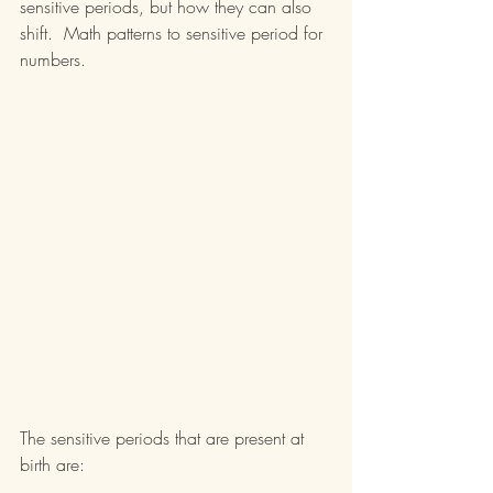
sensitive periods, but how they can also 
shift.  Math patterns to sensitive period for 
numbers.
The sensitive periods that are present at 
birth are: