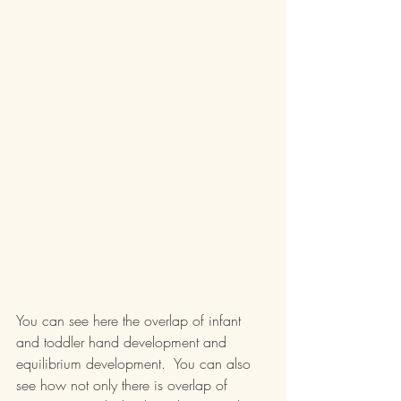
You can see here the overlap of infant 
and toddler hand development and 
equilibrium development.  You can also 
see how not only there is overlap of 