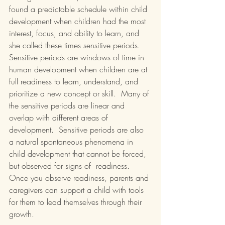
found a predictable schedule within child 
development when children had the most 
interest, focus, and ability to learn, and 
she called these times sensitive periods.  
Sensitive periods are windows of time in 
human development when children are at 
full readiness to learn, understand, and 
prioritize a new concept or skill.  Many of 
the sensitive periods are linear and 
overlap with different areas of 
development.  Sensitive periods are also 
a natural spontaneous phenomena in 
child development that cannot be forced, 
but observed for signs of  readiness.  
Once you observe readiness, parents and 
caregivers can support a child with tools 
for them to lead themselves through their 
growth.