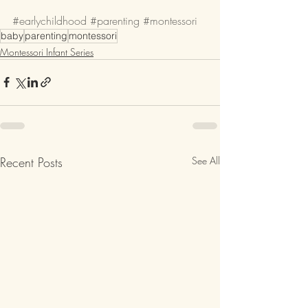
#earlychildhood
#parenting
#montessori
baby
parenting
montessori
Montessori Infant Series
Recent Posts
See All