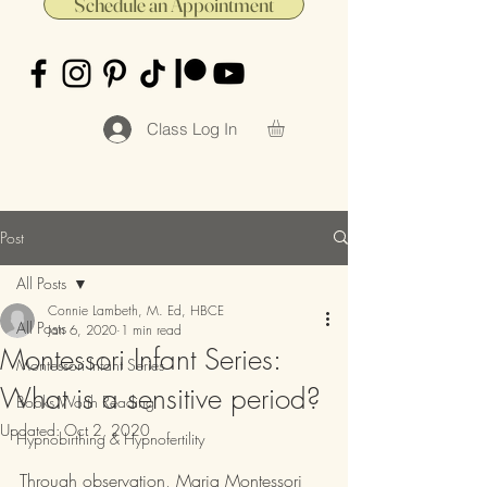
Schedule an Appointment
Class Log In
Post
All Posts
Connie Lambeth, M. Ed, HBCE
All Posts
Jan 6, 2020
1 min read
Montessori Infant Series:
Montessori Infant Series
What is a sensitive period?
Books Worth Reading
Updated:
Oct 2, 2020
Hypnobirthing & Hypnofertility
Through observation, Maria Montessori 