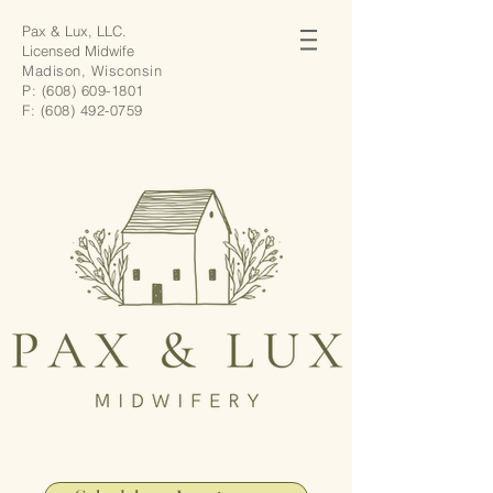
Pax & Lux, LLC.
Licensed Midwife
Madison, Wisconsin
P:
(608) 609-1801
F:
(608) 492-0759