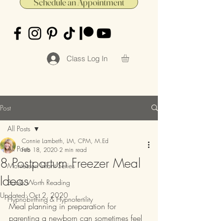
Schedule an Appointment
Class Log In
Post
All Posts
Connie Lambeth, LM, CPM, M.Ed
All Posts
Feb 18, 2020
2 min read
8 Postpartum Freezer Meal
Montessori Infant Series
Ideas
Books Worth Reading
Updated:
Oct 2, 2020
Hypnobirthing & Hypnofertility
Meal planning in preparation for 
parenting a newborn can sometimes feel 