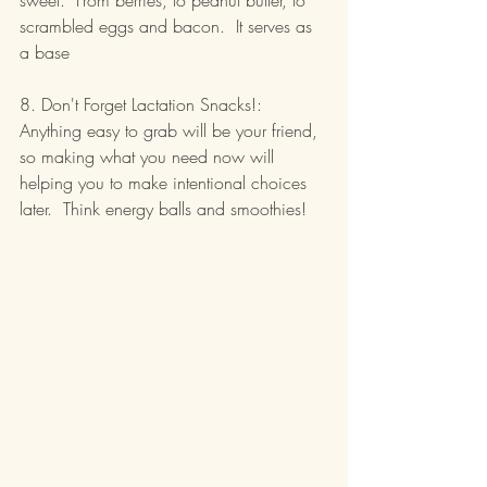
sweet.  From berries, to peanut butter, to 
scrambled eggs and bacon.  It serves as 
a base
8. Don't Forget Lactation Snacks!:  
Anything easy to grab will be your friend, 
so making what you need now will 
helping you to make intentional choices 
later.  Think energy balls and smoothies!