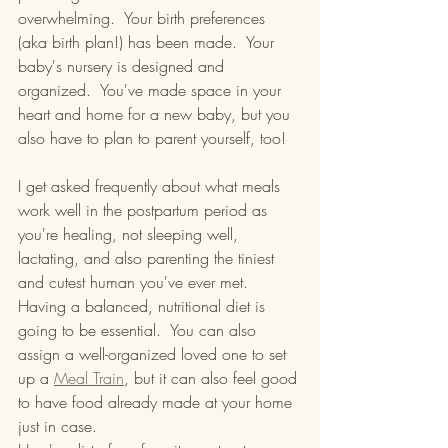
overwhelming.  Your birth preferences 
(aka birth plan!) has been made.  Your 
baby's nursery is designed and 
organized.  You've made space in your 
heart and home for a new baby, but you 
also have to plan to parent yourself, too!
I get asked frequently about what meals 
work well in the postpartum period as 
you're healing, not sleeping well, 
lactating, and also parenting the tiniest 
and cutest human you've ever met.  
Having a balanced, nutritional diet is 
going to be essential.  You can also 
assign a well-organized loved one to set 
up a 
Meal Train
, but it can also feel good 
to have food already made at your home 
just in case.