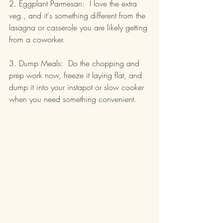
2. Eggplant Parmesan:  I love the extra 
veg., and it's something different from the 
lasagna or casserole you are likely getting 
from a coworker.
3. Dump Meals:  Do the chopping and 
prep work now, freeze it laying flat, and 
dump it into your instapot or slow cooker 
when you need something convenient.