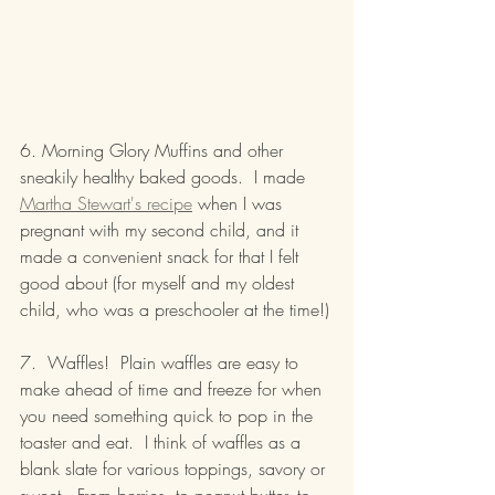
6. Morning Glory Muffins and other 
sneakily healthy baked goods.  I made 
Martha Stewart's recipe
 when I was 
pregnant with my second child, and it 
made a convenient snack for that I felt 
good about (for myself and my oldest 
child, who was a preschooler at the time!)
7.  Waffles!  Plain waffles are easy to 
make ahead of time and freeze for when 
you need something quick to pop in the 
toaster and eat.  I think of waffles as a 
blank slate for various toppings, savory or 