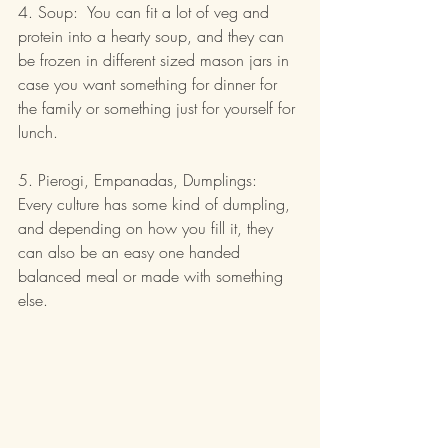
4. Soup:  You can fit a lot of veg and 
protein into a hearty soup, and they can 
be frozen in different sized mason jars in 
case you want something for dinner for 
the family or something just for yourself for 
lunch.
5. Pierogi, Empanadas, Dumplings:  
Every culture has some kind of dumpling, 
and depending on how you fill it, they 
can also be an easy one handed 
balanced meal or made with something 
else.