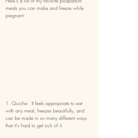
Here's a list of my favorite postpartum 
meals you can make and freeze while 
pregnant:
1. Quiche:  It feels appropriate to eat 
with any meal, freezes beautifully, and 
can be made in so many different ways 
that it's hard to get sick of it.