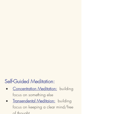
Self-Guided Meditation:
Concentration Meditation:
  building 
focus on something else
Transendental Meditaion:
  building 
focus on keeping a clear mind/free 
of thought