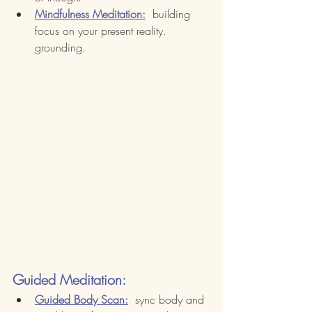
Mindfulness Meditation:
  building 
focus on your present reality.  
grounding.
Guided Meditation:
Guided Body Scan:
  sync body and 