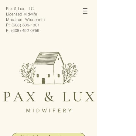
Pax & Lux, LLC.
Licensed Midwife
Madison, Wisconsin
P:
(608) 609-1801
F:
(608) 492-0759