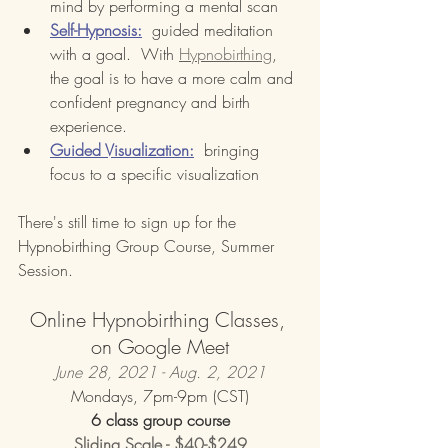
mind by performing a mental scan
Self-Hypnosis:
  guided meditation 
with a goal.  With 
Hypnobirthing
, 
the goal is to have a more calm and 
confident pregnancy and birth 
experience.
Guided Visualization:
  bringing 
focus to a specific visualization
There's still time to sign up for the 
Hypnobirthing Group Course, Summer 
Session.
Online Hypnobirthing Classes, 
on Google Meet
June 28, 2021 - Aug. 2, 2021
Mondays, 7pm-9pm (CST)
6 class group course
Sliding Scale - $40-$249