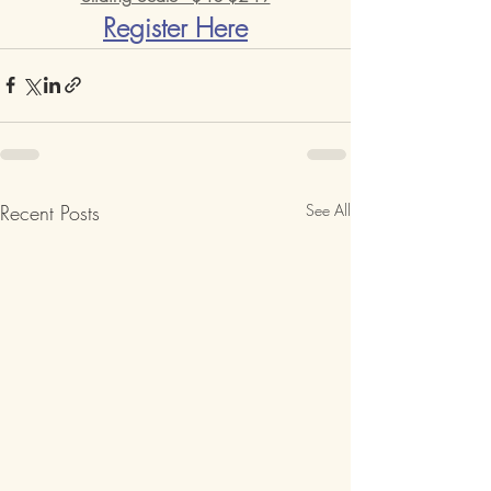
Register Here
Recent Posts
See All