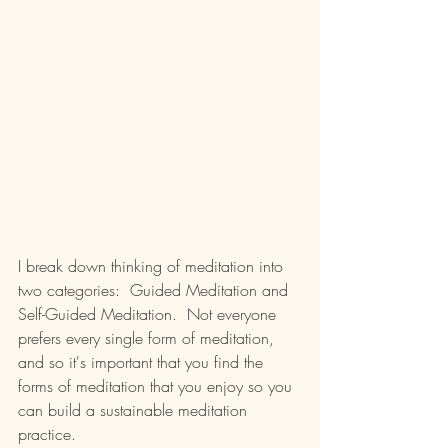
I break down thinking of meditation into 
two categories:  Guided Meditation and 
Self-Guided Meditation.  Not everyone 
prefers every single form of meditation, 
and so it's important that you find the 
forms of meditation that you enjoy so you 
can build a sustainable meditation 
practice.