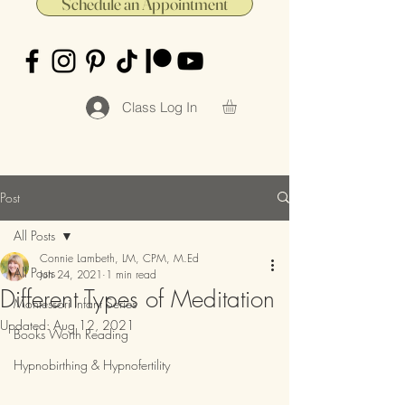
Schedule an Appointment
Class Log In
Post
All Posts
Connie Lambeth, LM, CPM, M.Ed
All Posts
Jun 24, 2021
1 min read
Different Types of Meditation
Montessori Infant Series
Updated:
Aug 12, 2021
Books Worth Reading
Hypnobirthing & Hypnofertility