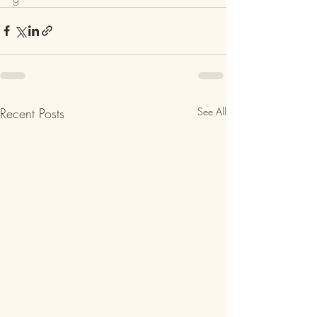
Recent Posts
See All