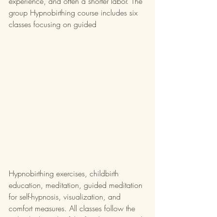
experience, and often a shorter labor. The 
group Hypnobirthing course includes six 
classes focusing on guided 
Hypnobirthing exercises, childbirth 
education, meditation, guided meditation 
for self-hypnosis, visualization, and 
comfort measures. All classes follow the 