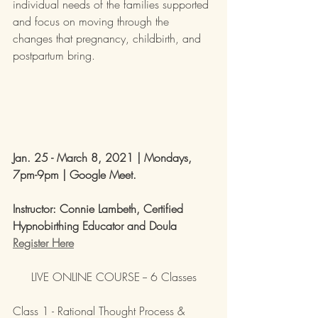
individual needs of the families supported 
and focus on moving through the 
changes that pregnancy, childbirth, and 
postpartum bring.
Jan. 25 - March 8, 2021 | 
Mondays, 
7pm-9pm | Google Meet. 
Instructor: Connie Lambeth, Certified 
Hypnobirthing Educator and Doula
Register Here
LIVE ONLINE COURSE -- 6 Classes
Class 1 - Rational Thought Process & 