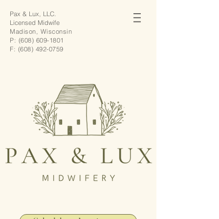
Pax & Lux, LLC.
Licensed Midwife
Madison, Wisconsin
P:
(608) 609-1801
F:
(608) 492-0759