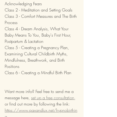
Acknowledging Fears
Class 2 - Meditation and Setting Goals
Class 3 - Comfort Measures and The Birth 
Process
Class 4 - Dream Analysis, What Your 
Baby Means To You, Baby's First Hour, 
Postpartum & Lactation
Class 5 - Creating a Pregnancy Plan, 
Examining Cultural Childbirth Myths, 
Mindfulness, Breathwork, and Birth 
Positions
Class 6 - Creating a Mindful Birth Plan
Want more info? Feel free to send me a 
message here, 
set up a free consultation
, 
or find out more by following the link: 
https://www.paxandlux.net/hypnobirthin
g