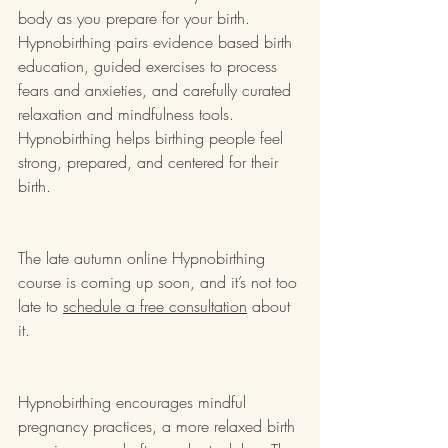
body as you prepare for your birth.  
Hypnobirthing pairs evidence based birth 
education, guided exercises to process 
fears and anxieties, and carefully curated 
relaxation and mindfulness tools.  
Hypnobirthing helps birthing people feel 
strong, prepared, and centered for their 
birth.  
The late autumn online Hypnobirthing 
course is coming up soon, 
and it’s not too 
late to 
schedule a free consultation
 about 
it.  
Hypnobirthing encourages mindful 
pregnancy practices, a more relaxed birth 