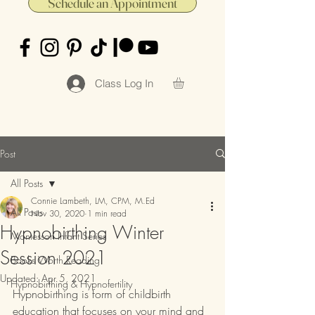
Schedule an Appointment
Class Log In
Post
All Posts
Connie Lambeth, LM, CPM, M.Ed
All Posts
Nov 30, 2020
1 min read
Hypnobirthing Winter
Montessori Infant Series
Session 2021
Books Worth Reading
Updated:
Apr 5, 2021
Hypnobirthing & Hypnofertility
Hypnobirthing is form of childbirth 
education that focuses on your mind and 