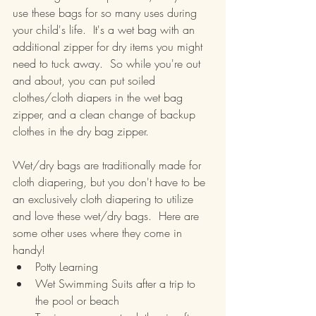
use these bags for so many uses during 
your child's life.  It's a wet bag with an 
additional zipper for dry items you might 
need to tuck away.  So while you're out 
and about, you can put soiled 
clothes/cloth diapers in the wet bag 
zipper, and a clean change of backup 
clothes in the dry bag zipper.
Wet/dry bags are traditionally made for 
cloth diapering, but you don't have to be 
an exclusively cloth diapering to utilize 
and love these wet/dry bags.  Here are 
some other uses where they come in 
handy!
Potty Learning
Wet Swimming Suits after a trip to 
the pool or beach