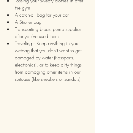
Tossing your sweaty clothes in after 
the gym
A catch-all bag for your car
A Stroller bag
Transporting breast pump supplies 
after you've used them
Traveling -- Keep anything in your 
wetbag that you don't want to get 
damaged by water (Passports, 
electronics), or to keep dirty things 
from damaging other items in our 
suitcase (like sneakers or sandals)