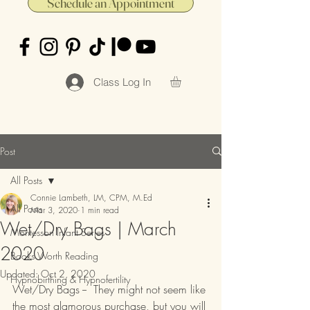
Schedule an Appointment
Class Log In
Post
All Posts
Connie Lambeth, LM, CPM, M.Ed
All Posts
Mar 3, 2020
1 min read
Wet/Dry Bags | March
Montessori Infant Series
2020
Books Worth Reading
Updated:
Oct 2, 2020
Hypnobirthing & Hypnofertility
Wet/Dry Bags --  They might not seem like 
the most glamorous purchase, but you will 