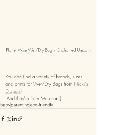
Planet Wise Wet/Dry Bag in Enchanted Unicorn
You can find a variety of brands, sizes, 
and prints for Wet/Dry Bags from 
Nicki's 
Diapers
! 
(And they're from Madison!)
baby
parenting
eco-friendly