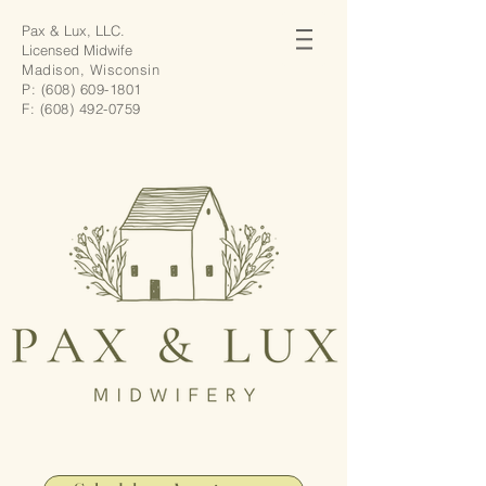
Pax & Lux, LLC.
Licensed Midwife
Madison, Wisconsin
P:
(608) 609-1801
F:
(608) 492-0759