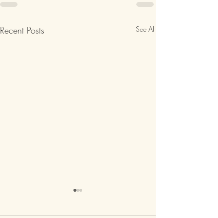
Recent Posts
See All