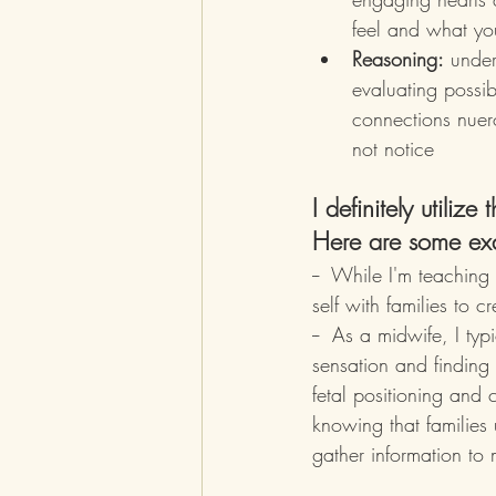
feel and what yo
Reasoning:
 under
evaluating possib
connections nuer
not notice
I definitely utilize
Here are some ex
--  While I'm teaching 
self with families to 
--  As a midwife, I typ
sensation and finding
fetal positioning and 
knowing that families
gather information to