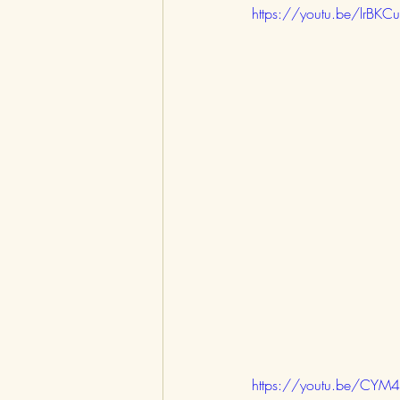
https://youtu.be/lrBKC
https://youtu.be/CY