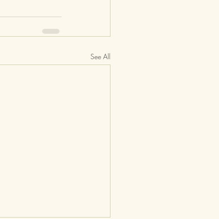
See All