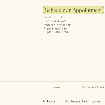
Schedule an Appointment
Pax & Lux, LLC.
Licensed Midwife
Madison, Wisconsin
P: (608) 609-1801
F: (608) 492-0759
Home
Midwifery Care
All Posts
Montessori Infant Series