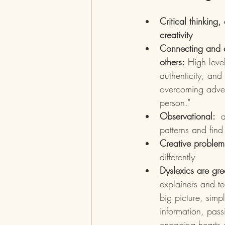
Critical thinking
creativity
Connecting and 
others:
 High leve
authenticity, and
overcoming adver
person."
Observational:  
a
patterns and find
Creative problem
differently 
Dyslexics are gr
explainers and t
big picture, simp
information, pass
engaging hearts