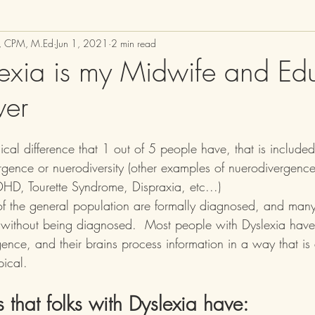
M, CPM, M.Ed
Jun 1, 2021
2 min read
xia is my Midwife and Edu
wer
ical difference that 1 out of 5 people have, that is include
rgence or nuerodiversity (other examples of nuerodivergence
HD, Tourette Syndrome, Dispraxia, etc...)  
of the general population are formally diagnosed, and man
 without being diagnosed.  Most people with Dyslexia have
ence, and their brains process information in a way that is d
pical.
 that folks with Dyslexia have: