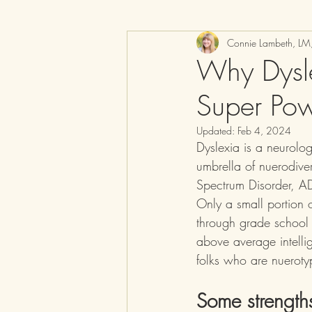
Connie Lambeth, L
Why Dysle
Super Po
Updated:
Feb 4, 2024
Dyslexia is a neurolog
umbrella of nuerodive
Spectrum Disorder, AD
Only a small portion 
through grade school
above average intellig
folks who are nueroty
Some strengths