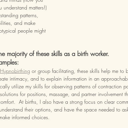
u understand matters!)
standing patterns, 
ilities, and make 
otypical people might 
 the majority of these skills as a birth worker.  
amples:
Hypnobirthing
 or group facilitating, these skills help me to
create intimacy, and to explain information in an approacha
ically utilize my skills for observing patterns of contraction p
 solutions for positions, massage, and partner involvement t
comfort.  At births, I also have a strong focus on clear co
 understand their options, and have the space needed to as
 make informed choices.