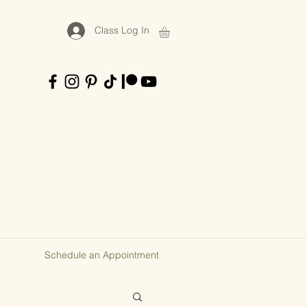
Class Log In
Schedule an Appointment