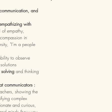
, communication, and 
empathizing with 
l of empathy, 
 compassion in 
sity, "I’m a people 
bility to observe 
 solutions
 solving
 and thinking 
eat communicators : 
eachers, showing the 
lifying complex 
ionate and curious, 
 and minds (how you 