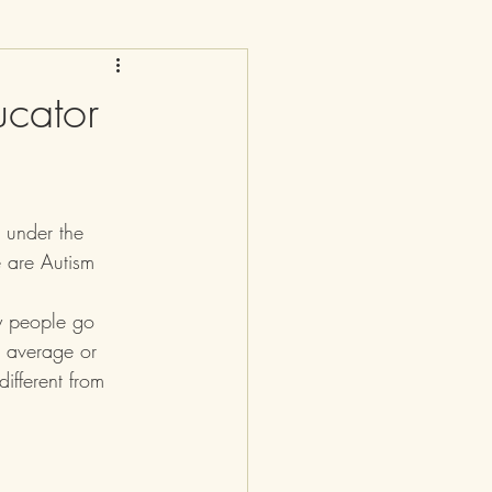
cator
d under the 
 are Autism 
y people go 
 average or 
ifferent from 