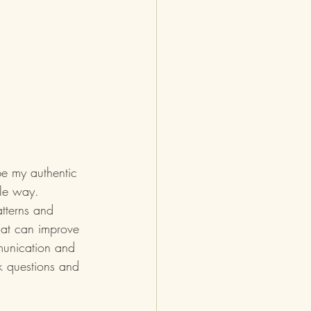
 be my authentic 
ble way.  
atterns and 
hat can improve 
mmunication and 
k questions and 