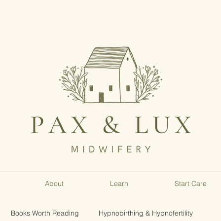
About
Learn
Start Care
Books Worth Reading
Hypnobirthing & Hypnofertility