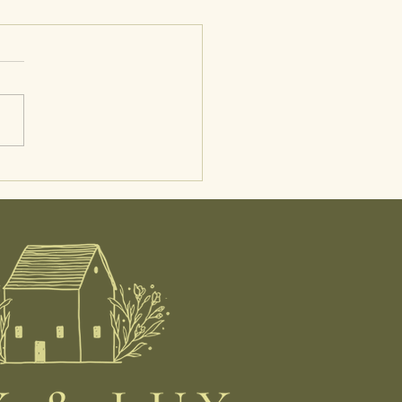
 in the Life of a Midwife:
tal Care, Postpartum
, and At-Home IUI