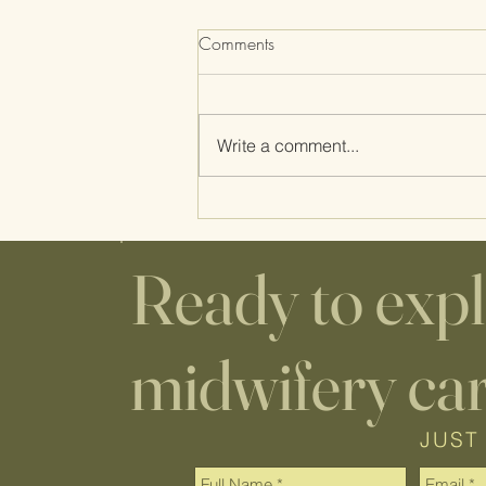
Comments
Write a comment...
Home Birth Supplies: WHAT'S
THE DEAL WITH THE
CUTTING BOARD AND
Ready to exp
COOKIE SHEET?
midwifery ca
JUST