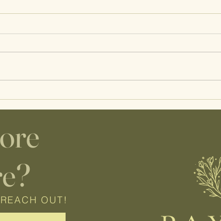
Wisco Lactation Guest Post |
A Day
Infant Feeding Red Flags
Prena
Care
lore
re?
 REACH OUT!