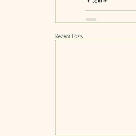
Recent Posts