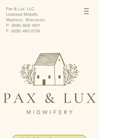
Pax & Lux, LLC.
Licensed Midwife
Madison, Wisconsin
P:
(608) 609-1801
F:
(608) 492-0759