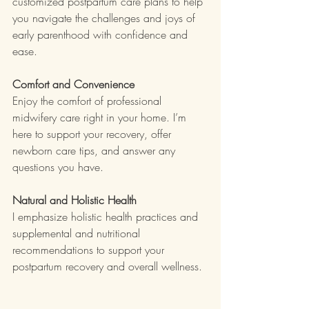
customized postpartum care plans to help 
you navigate the challenges and joys of 
early parenthood with confidence and 
ease.
Comfort and Convenience
Enjoy the comfort of professional 
midwifery care right in your home. I’m 
here to support your recovery, offer 
newborn care tips, and answer any 
questions you have.
Natural and Holistic Health
I emphasize holistic health practices and 
supplemental and nutritional 
recommendations to support your 
postpartum recovery and overall wellness.