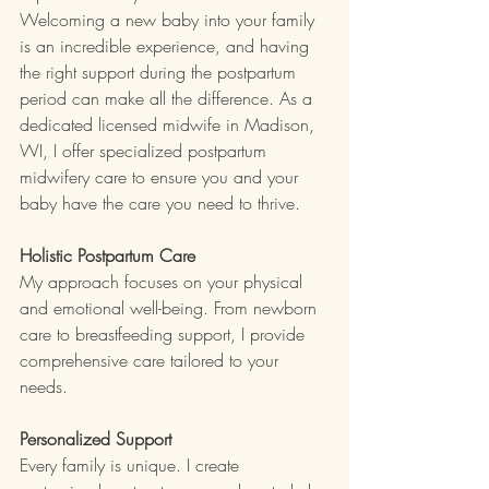
Welcoming a new baby into your family 
is an incredible experience, and having 
the right support during the postpartum 
period can make all the difference. As a 
dedicated licensed midwife in Madison, 
WI, I offer specialized postpartum 
midwifery care to ensure you and your 
baby have the care you need to thrive.
Holistic Postpartum Care
My approach focuses on your physical 
and emotional well-being. From newborn 
care to breastfeeding support, I provide 
comprehensive care tailored to your 
needs.
Personalized Support
Every family is unique. I create 