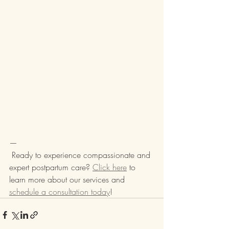
—
 Ready to experience compassionate and 
expert postpartum care? 
Click here
 to 
learn more about our services and 
schedule a consultation today
!