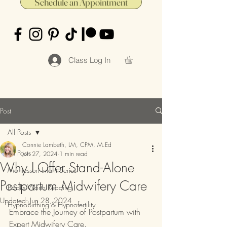
Schedule an Appointment
Class Log In
Post
All Posts
Connie Lambeth, LM, CPM, M.Ed
All Posts
Jun 27, 2024
1 min read
Why I Offer Stand-Alone
Montessori Infant Series
Postpartum Midwifery Care
Books Worth Reading
Updated:
Jun 28, 2024
Hypnobirthing & Hypnofertility
Embrace the Journey of Postpartum with 
Expert Midwifery Care.