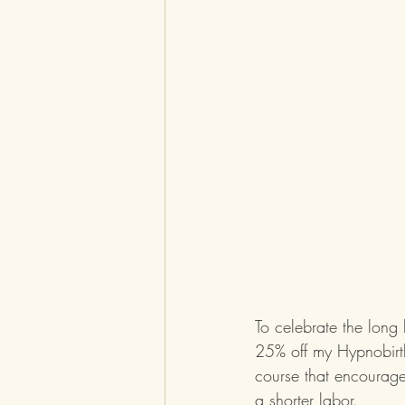
To celebrate the long
25% off my Hypnobirth
course that encourage
a shorter labor.  