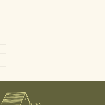
 in the Life of a Midwife:
tal Care, Postpartum
, and At-Home IUI