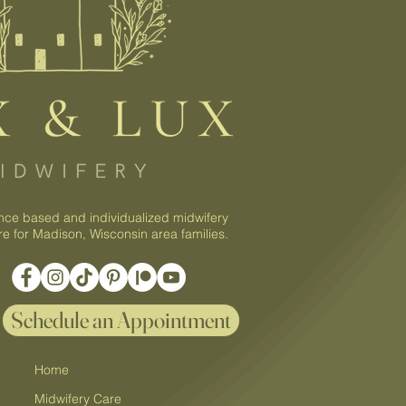
nce based and individualized midwifery
re for Madison, Wisconsin area families.
Schedule an Appointment
Home
Midwifery Care