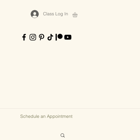
Class Log In
Schedule an Appointment