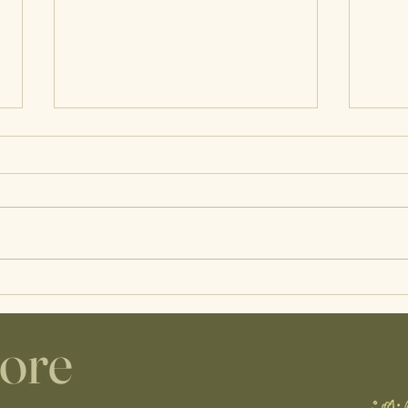
Wisco Lactation Guest Post |
A Day
Infant Feeding Red Flags
Prena
Care
lore