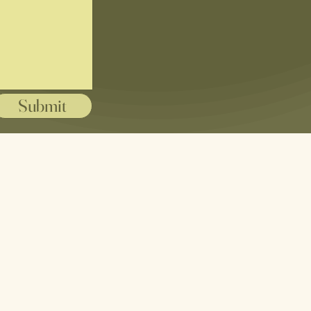
Submit