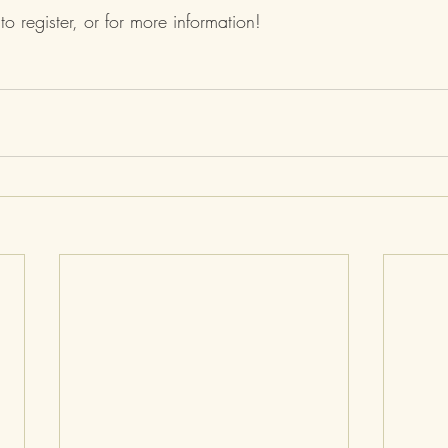
 to register, or for more information! 