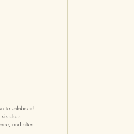
n to celebrate!  
six class 
ence, and often 