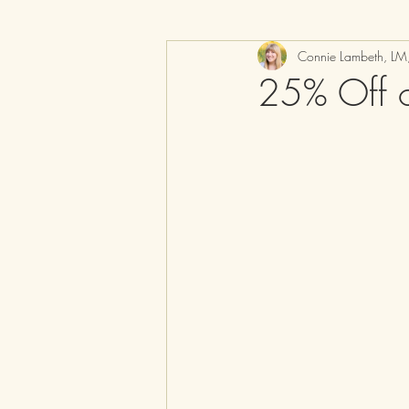
Connie Lambeth, L
25% Off o