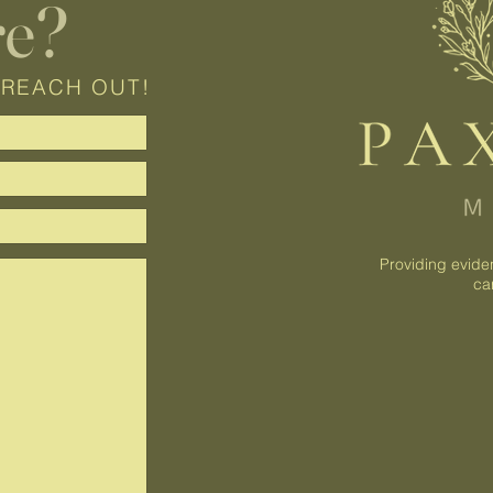
re?
 REACH OUT!
Providing evide
ca