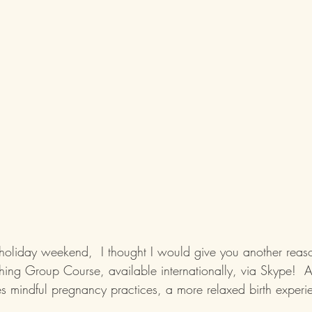
 holiday weekend,  I thought I would give you another reaso
ing Group Course, available internationally, via Skype!  A 
s mindful pregnancy practices, a more relaxed birth experi