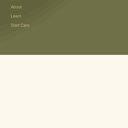
About
Learn
Start Care