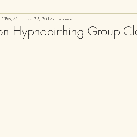
M, CPM, M.Ed
Nov 22, 2017
1 min read
n Hypnobirthing Group Cl