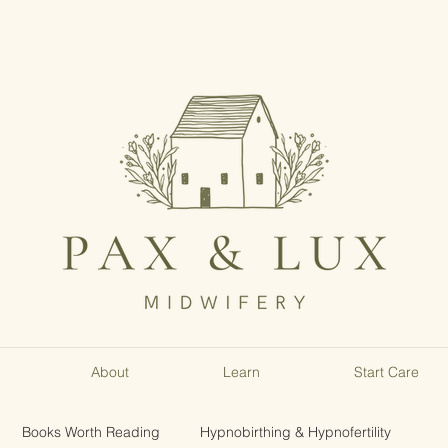
About
Learn
Start Care
Books Worth Reading
Hypnobirthing & Hypnofertility