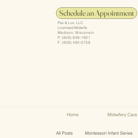
Schedule an Appointment
Pax & Lux, LLC.
Licensed Midwife
Madison, Wisconsin
P: (608) 609-1801
F: (608) 492-0759
Home
Midwifery Care
All Posts
Montessori Infant Series