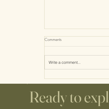
Comments
Write a comment...
Home Birth Supplies: WHAT'S
THE DEAL WITH THE
CUTTING BOARD AND
Ready to exp
COOKIE SHEET?