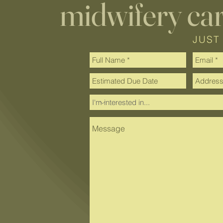
midwifery ca
JUST