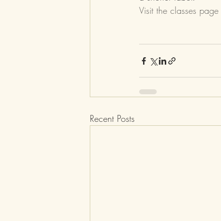
Visit the classes page
Recent Posts