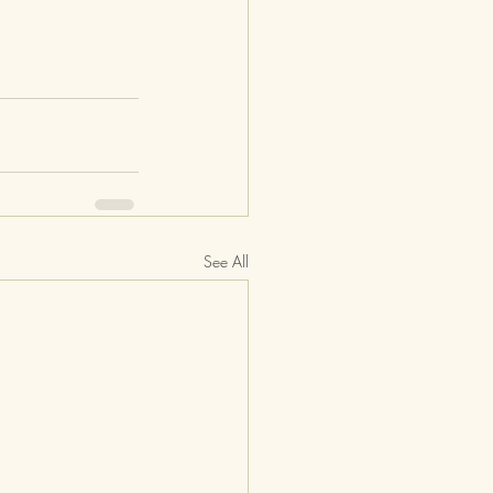
See All