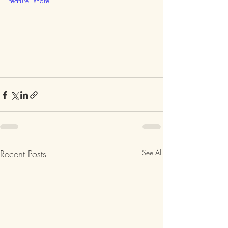
feature=share
Recent Posts
See All