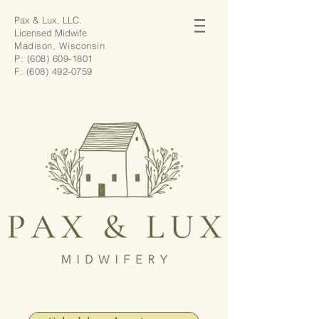
Pax & Lux, LLC.
Licensed Midwife
Madison, Wisconsin
P:
(608) 609-1801
F:
(608) 492-0759