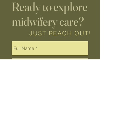
Ready to explore
midwifery care?
JUST REACH OUT!