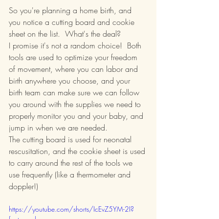
So you're planning a home birth, and 
you notice a cutting board and cookie 
sheet on the list.  What's the deal?
I promise it's not a random choice!  Both 
tools are used to optimize your freedom 
of movement, where you can labor and 
birth anywhere you choose, and your 
birth team can make sure we can follow 
you around with the supplies we need to 
properly monitor you and your baby, and 
jump in when we are needed.
The cutting board is used for neonatal 
rescusitation, and the cookie sheet is used 
to carry around the rest of the tools we 
use frequently (like a thermometer and 
doppler!)
https://youtube.com/shorts/IcEvZ5YM-2I?