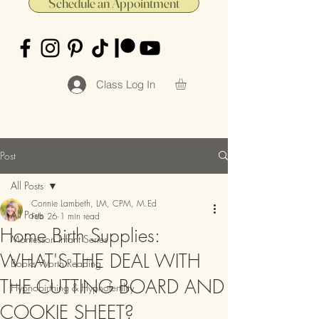
Schedule an Appointment
Class Log In
Post
All Posts
Connie Lambeth, LM, CPM, M.Ed
All Posts
Feb 26
1 min read
Home Birth Supplies:
Montessori Infant Series
WHAT'S THE DEAL WITH
Books Worth Reading
THE CUTTING BOARD AND
Hypnobirthing & Hypnofertility
COOKIE SHEET?