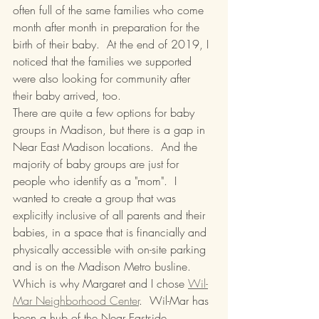
often full of the same families who come 
month after month in preparation for the 
birth of their baby.  At the end of 2019, I 
noticed that the families we supported 
were also looking for community after 
their baby arrived, too.  
There are quite a few options for baby 
groups in Madison, but there is a gap in 
Near East Madison locations.  And the 
majority of baby groups are just for 
people who identify as a "mom".  I 
wanted to create a group that was 
explicitly inclusive of all parents and their 
babies, in a space that is financially and 
physically accessible with on-site parking 
and is on the Madison Metro busline.  
Which is why Margaret and I chose 
Wil-
Mar Neighborhood Center
.  Wil-Mar has 
been a hub of the Near Eastside 