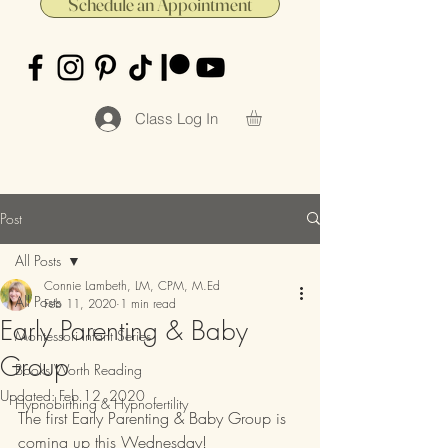
Schedule an Appointment
Class Log In
Post
All Posts
Connie Lambeth, LM, CPM, M.Ed
All Posts
Feb 11, 2020
1 min read
Early Parenting & Baby
Montessori Infant Series
Group
Books Worth Reading
Updated:
Feb 12, 2020
Hypnobirthing & Hypnofertility
The first Early Parenting & Baby Group is 
coming up this Wednesday!