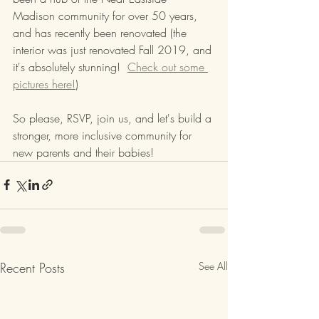
Madison community for over 50 years, 
and has recently been renovated (the 
interior was just renovated Fall 2019, and 
it's absolutely stunning!  
Check out some 
pictures here!
)
So please, RSVP, join us, and let's build a 
stronger, more inclusive community for 
new parents and their babies!
Recent Posts
See All