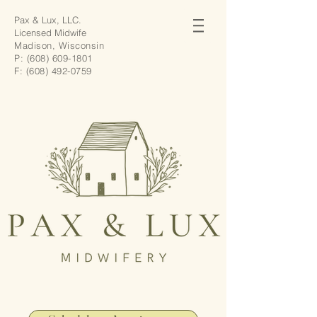
Pax & Lux, LLC.
Licensed Midwife
Madison, Wisconsin
P:
(608) 609-1801
F:
(608) 492-0759