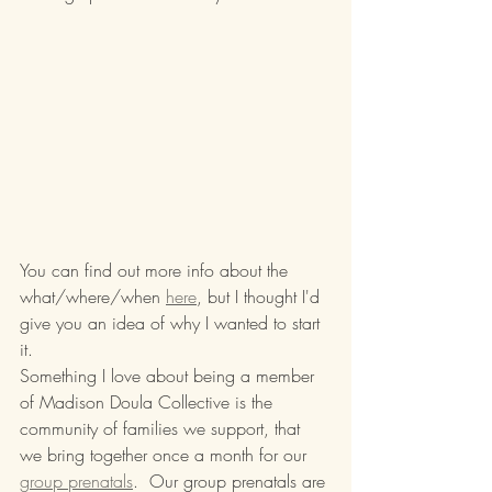
You can find out more info about the 
what/where/when 
here
, but I thought I'd 
give you an idea of why I wanted to start 
it.
Something I love about being a member 
of Madison Doula Collective is the 
community of families we support, that 
we bring together once a month for our 
group prenatals
.  Our group prenatals are 