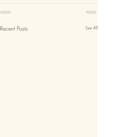
Recent Posts
See All