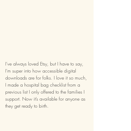
I’ve always loved Etsy, but I have to say, 
I’m super into how accessible digital 
downloads are for folks. I love it so much, 
I made a hospital bag checklist from a 
previous list I only offered to the families I 
support. Now it’s available for anyone as 
they get ready to birth. 