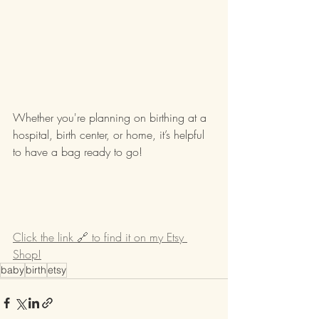
Whether you're planning on birthing at a 
hospital, birth center, or home, it’s helpful 
to have a bag ready to go!
Click the link 🔗 to find it on my Etsy 
Shop!
baby
birth
etsy