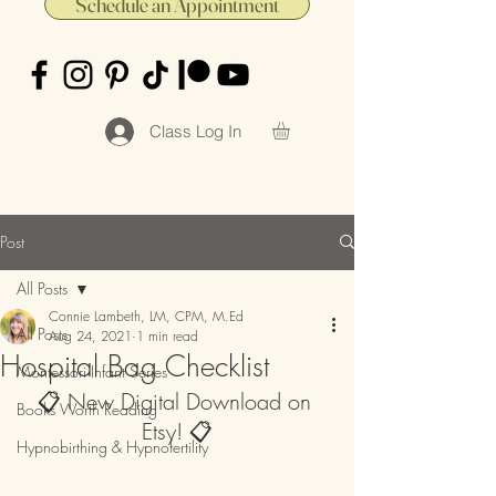
Schedule an Appointment
Class Log In
Post
All Posts
Connie Lambeth, LM, CPM, M.Ed
All Posts
Aug 24, 2021
1 min read
Hospital Bag Checklist
Montessori Infant Series
📋 New Digital Download on 
Books Worth Reading
Etsy! 📋
Hypnobirthing & Hypnofertility