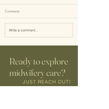
Comments
Write a comment...
Etsy Digital Downloads
Ready to explore
midwifery care?
JUST REACH OUT!