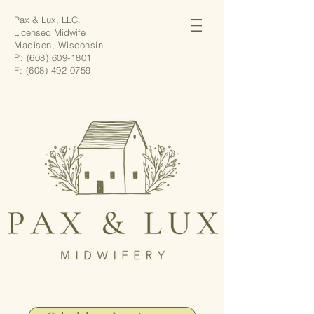
Pax & Lux, LLC.
Licensed Midwife
Madison, Wisconsin
P:
(608) 609-1801
F:
(608) 492-0759