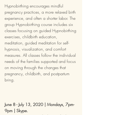
Hypnobirthing encourages mindful 
pregnancy practices, a more relaxed birth 
experience, and often a shorter labor. The 
group Hypnobirthing course includes six 
classes focusing on guided Hypnobirthing 
exercises, childbirth education, 
meditation, guided meditation for self-
hypnosis, visualization, and comfort 
measures. All classes follow the individual 
needs of the families supported and focus 
on moving through the changes that 
pregnancy, childbirth, and postpartum 
bring.
June 8 - July 13, 2020 | Mondays, 7pm-
9pm | Skype. 