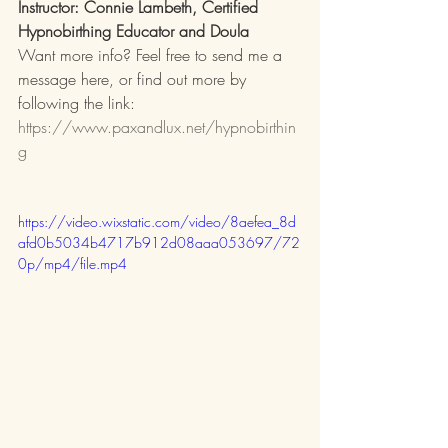
Instructor: Connie Lambeth, Certified 
Hypnobirthing Educator and Doula
Want more info? Feel free to send me a 
message here, or find out more by 
following the link: 
https://www.paxandlux.net/hypnobirthin
g
https://video.wixstatic.com/video/8aefea_8d
afd0b5034b4717b912d08aaa053697/72
0p/mp4/file.mp4