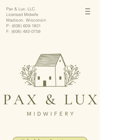
Pax & Lux, LLC.
Licensed Midwife
Madison, Wisconsin
P:
(608) 609-1801
F:
(608) 492-0759