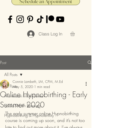
Schedule an Appointment
Class Log In
Post
All Posts
Connie Lambeth, LM, CPM, M.Ed
All Posts
May 5, 2020
1 min read
Online Hypnobirthing - Early
Montessori Infant Series
Summer 2020
Books Worth Reading
The early summer online Hypnobirthing 
Hypnobirthing & Hypnofertility
course is coming up soon, and it’s not too 
late to find out more about it. I’ve always 