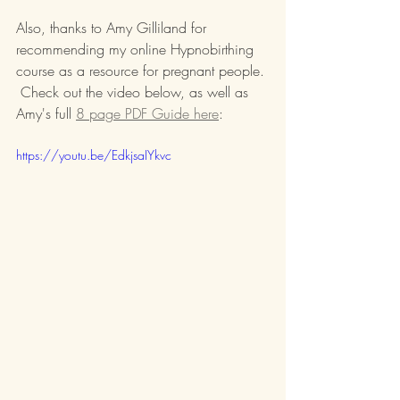
Also, thanks to Amy Gilliland for 
recommending my online Hypnobirthing 
course as a resource for pregnant people. 
 Check out the video below, as well as 
Amy's full 
8 page PDF Guide here
:
https://youtu.be/EdkjsaIYkvc