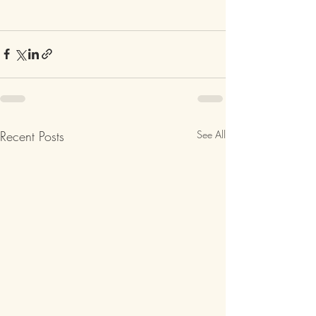
Recent Posts
See All