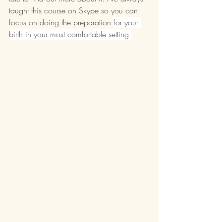
taught this course on Skype so you can 
focus on doing the preparation 
for your 
birth in your most comfortable setting.