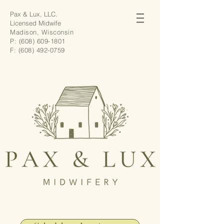
Pax & Lux, LLC.
Licensed Midwife
Madison, Wisconsin
P:
(608) 609-1801
F:
(608) 492-0759