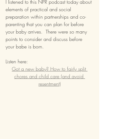
I listened to this NPR podcast today about 
elements of practical and social 
preparation within partnerships and co-
parenting that you can plan for before 
your baby arrives.  There were so many 
points to consider and discuss before 
your babe is born.
Listen here:
Got a new baby? How to fairly split 
chores and child care (and avoid 
resentment)