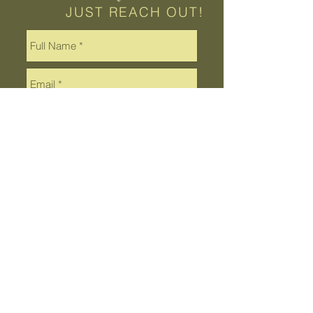
JUST REACH OUT!