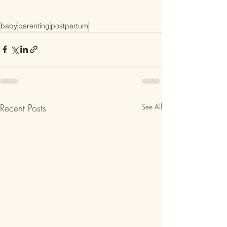
baby
parenting
postpartum
Recent Posts
See All