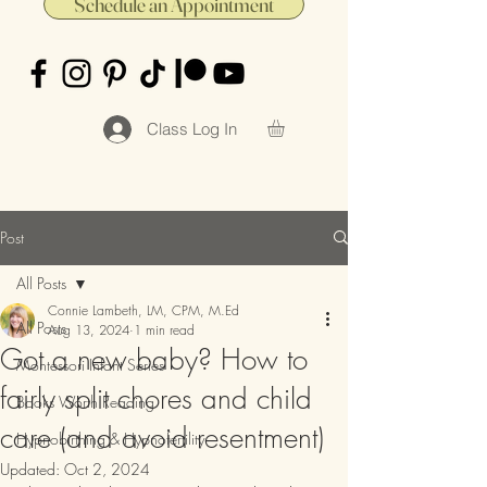
Schedule an Appointment
Class Log In
Post
All Posts
Connie Lambeth, LM, CPM, M.Ed
All Posts
Aug 13, 2024
1 min read
Got a new baby? How to
Montessori Infant Series
fairly split chores and child
Books Worth Reading
care (and avoid resentment)
Hypnobirthing & Hypnofertility
Updated:
Oct 2, 2024