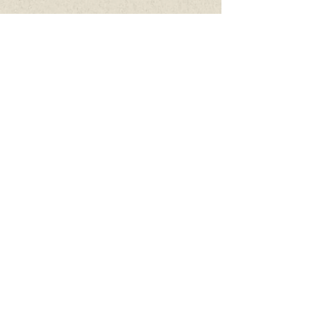
Connie Lambeth, LM, CPM, M.Ed
Mar 11, 2024
1 min read
Wanting to birth in the