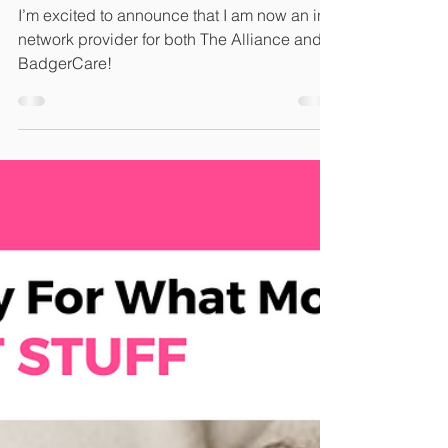
Network with The
Alliance!
I’m excited to announce that I am now an in-
network provider for both The Alliance and
BadgerCare!