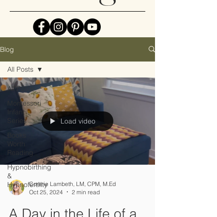
Blog
All Posts
All Posts
Montessori
Infant
Series
Load video
Books
Worth
Reading
Hypnobirthing
&
Hypnofertility
Connie Lambeth, LM, CPM, M.Ed
Oct 25, 2024
2 min read
A Day in the Life of a