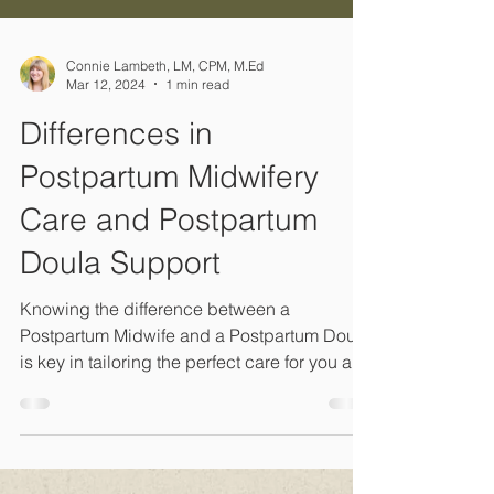
Connie Lambeth, LM, CPM, M.Ed
Mar 12, 2024
1 min read
Differences in
Postpartum Midwifery
Care and Postpartum
Doula Support