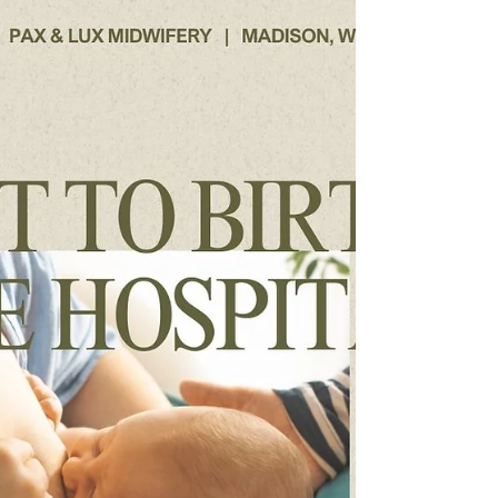
Knowing the difference between a
Postpartum Midwife and a Postpartum Doula
is key in tailoring the perfect care for you and
your family.