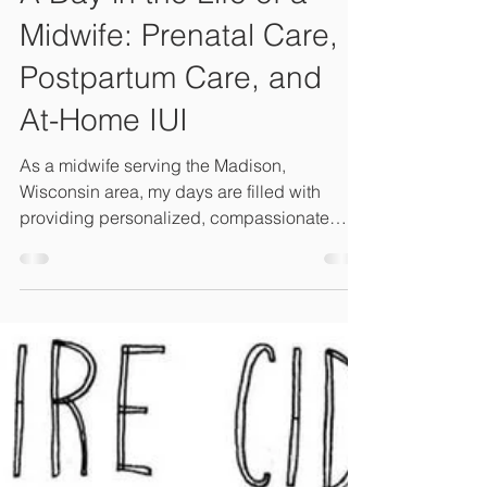
Midwife: Prenatal Care,
Postpartum Care, and
At-Home IUI
As a midwife serving the Madison,
Wisconsin area, my days are filled with
providing personalized, compassionate
care for growing families.