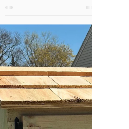
Registry on BeHerVillage
Pregnancy, birth, and postpartum support
costs add up. QUICKLY. One way to cover
the costs is to create a registry with
BeHerVillage.