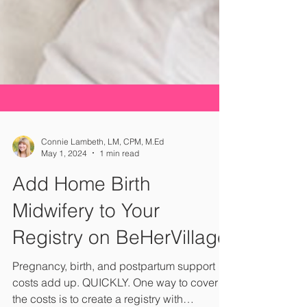
Connie Lambeth, LM, CPM, M.Ed
May 1, 2024
1 min read
Add Home Birth
Midwifery to Your