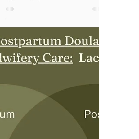
Little Free Pantry &
Maternity/Baby Supplies
This mini pantry is an easy way for
neighbors to help neighbors who need food,
hygiene, or paper items.