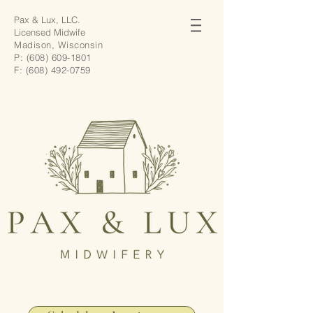
Pax & Lux, LLC.
Licensed Midwife
Madison, Wisconsin
P:
(608) 609-1801
F:
(608) 492-0759