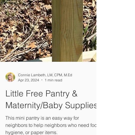
Connie Lambeth, LM, CPM, M.Ed
Apr 23, 2024
1 min read