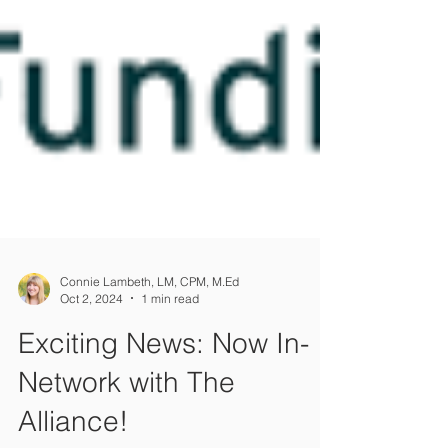
Connie Lambeth, LM, CPM, M.Ed
Oct 2, 2024
1 min read
Exciting News: Now In-