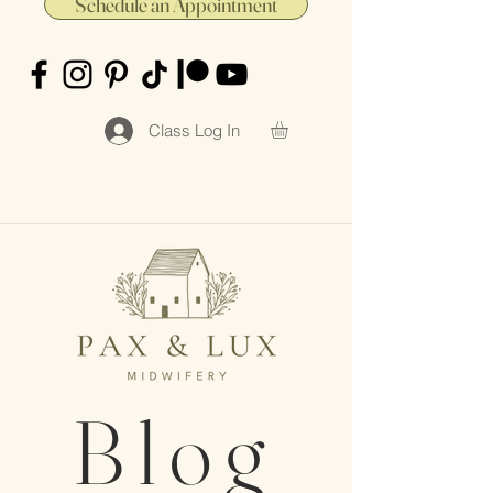
Schedule an Appointment
Class Log In
Blog