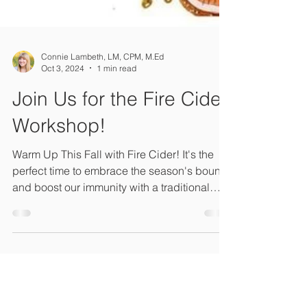
Connie Lambeth, LM, CPM, M.Ed
Oct 3, 2024
1 min read
Join Us for the Fire Cider
Workshop!
Warm Up This Fall with Fire Cider! It's the
perfect time to embrace the season's bounty
and boost our immunity with a traditional
remedy.