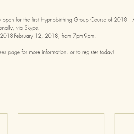
ally open for the first Hypnobirthing Group Course of 2018!  A
ionally, via Skype.  
 2018-February 12, 2018, from 7pm-9pm.
sses page
 for more information, or to register today!