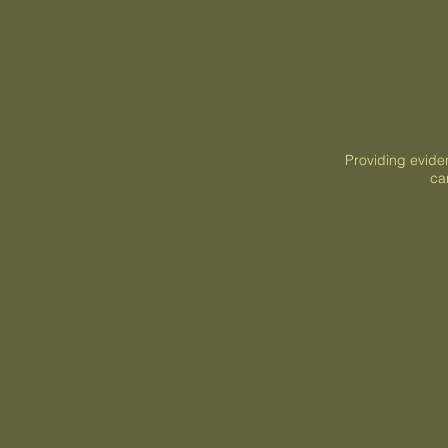
Infant Feeding Red Flags
Prena
Care
Providing evide
ca