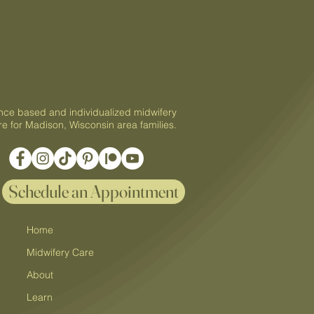
tal Care, Postpartum
, and At-Home IUI
nce based and individualized midwifery
re for Madison, Wisconsin area families.
Schedule an Appointment
Home
Midwifery Care
About
Learn