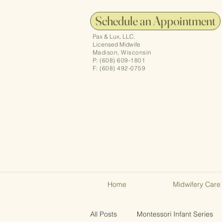
Schedule an Appointment
Pax & Lux, LLC.
Licensed Midwife
Madison, Wisconsin
P: (608) 609-1801
F: (608) 492-0759
Home
Midwifery Care
All Posts
Montessori Infant Series