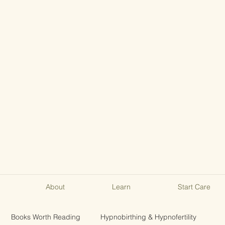
About
Learn
Start Care
Books Worth Reading
Hypnobirthing & Hypnofertility