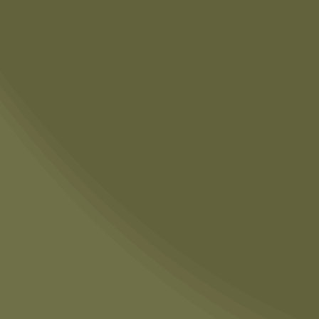
THE DEAL WITH THE
CUTTING BOARD AND
COOKIE SHEET?