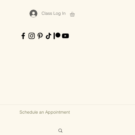
Class Log In
Schedule an Appointment