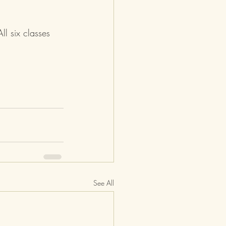
ll six classes 
See All