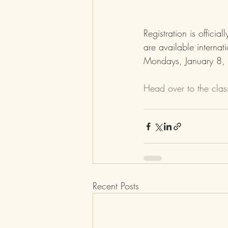
Registration is offici
are available internat
Mondays, January 8,
Head over to the cla
Recent Posts