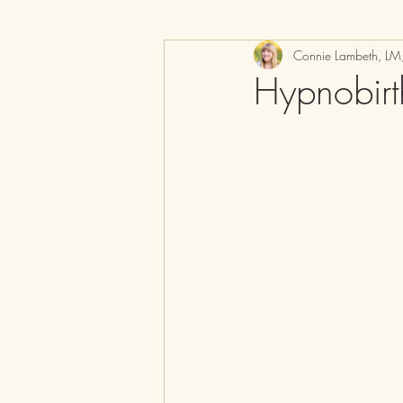
Connie Lambeth, L
Hypnobir