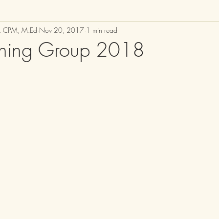
M, CPM, M.Ed
Nov 20, 2017
1 min read
thing Group 2018