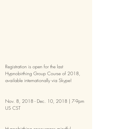
Registration is open for the last 
Hypnobirthing Group Course of 2018, 
available internationally via Skype! 
Nov. 8, 2018 - Dec. 10, 2018 | 7-9pm 
US CST
Hypnobirthing encourages mindful 