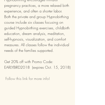
pregnancy practices, a more relaxed birth 
experience, and often a shorter labor. 
Both the private and group Hypnobirthing 
course include six classes focusing on 
guided Hypnobirthing exercises, childbirth 
education, dream analysis, meditation, 
self-hypnosis, visualization, and comfort 
measures. All classes follow the individual 
needs of the families supported.
Get 20% off with Promo Code: 
EARLYBIRD2018  (expires Oct. 15, 2018)
 Follow this link for more info!  