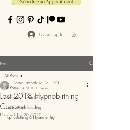
Schedule an Appointment
Class Log In
Post
All Posts
Connie Lambeth, M. Ed, HBCE
All Posts
Sep 14, 2018
1 min read
Last 2018 Hypnobirthing
Montessori Infant Series
Course
Books Worth Reading
Updated:
Jan 20, 2020
Hypnobirthing & Hypnofertility