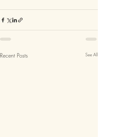
Recent Posts
See All