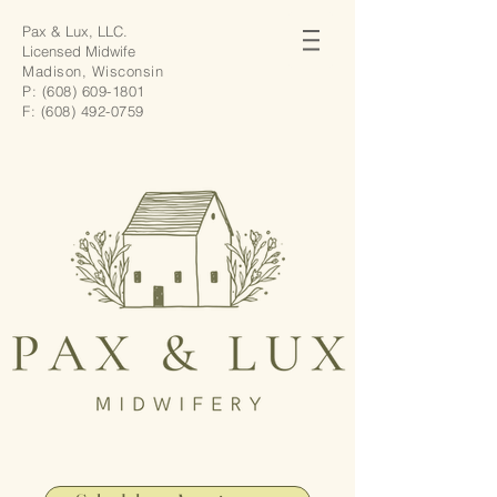
Pax & Lux, LLC.
Licensed Midwife
Madison, Wisconsin
P:
(608) 609-1801
F:
(608) 492-0759