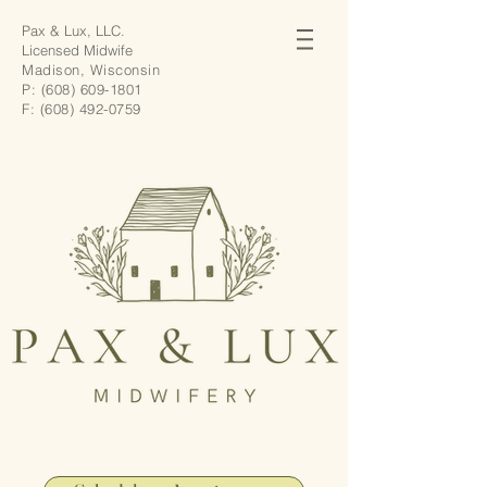
Pax & Lux, LLC.
Licensed Midwife
Madison, Wisconsin
P:
(608) 609-1801
F:
(608) 492-0759