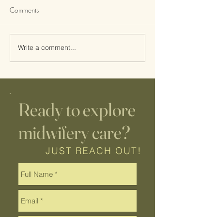
Comments
Write a comment...
Wisco Lactation Guest Post
A Day in the Life 
| Infant Feeding Red Flags
Midwife: Prenata
Postpartum Care, 
Home IUI
Ready to explore
midwifery care?
JUST REACH OUT!