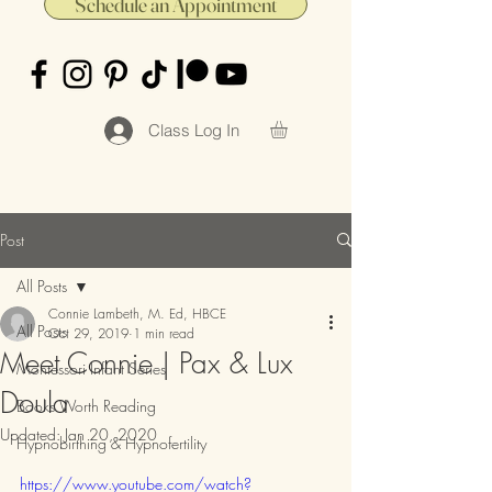
Schedule an Appointment
Class Log In
Post
All Posts
Connie Lambeth, M. Ed, HBCE
All Posts
Oct 29, 2019
1 min read
Meet Connie | Pax & Lux
Montessori Infant Series
Doula
Books Worth Reading
Updated:
Jan 20, 2020
Hypnobirthing & Hypnofertility
https://www.youtube.com/watch?