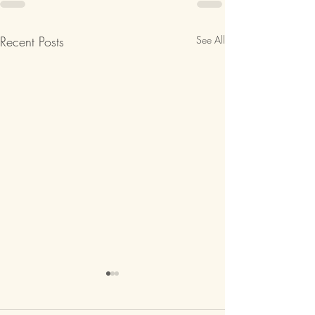
Recent Posts
See All