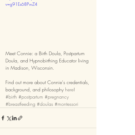
v=g91Es68PwZ4
Meet Connie: a Birth Doula, Postpartum 
Doula, and Hypnobirthing Educator living 
in Madison, Wisconsin.
Find out more about Connie's credentials, 
background, and philosophy 
here
!
#birth
#postpartum
#pregnancy
#breastfeeding
#doulas
#montessori