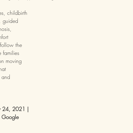
s, childbirth 
, guided 
nosis, 
fort 
follow the 
 families 
on moving 
hat 
, and 
y 24, 2021 
| 
 Google 