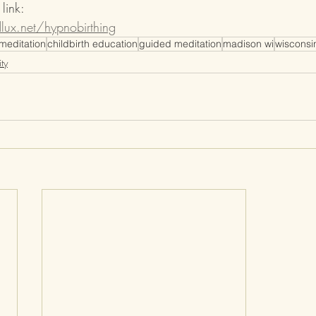
link: 
ux.net/hypnobirthing
meditation
childbirth education
guided meditation
madison wi
wisconsi
ty