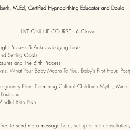
mbeth, M.Ed, Certified Hypnobirthing Educator and Doula
LIVE ONLINE COURSE -- 6 Classes
hought Process & Acknowledging Fears
and Setting Goals
sures and The Birth Process
sis, What Your Baby Means To You, Baby's First Hour, Pos
Pregnancy Plan, Examining Cultural Childbirth Myths, Mindfu
Positions
indful Birth Plan
 free to send me a message here, 
set up a free consultation