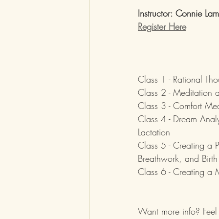
Instructor: Connie La
Register Here
Class 1 - Rational T
Class 2 - Meditation 
Class 3 - Comfort Mea
Class 4 - Dream Analy
Lactation
Class 5 - Creating a 
Breathwork, and Birth 
Class 6 - Creating a M
Want more info? Feel