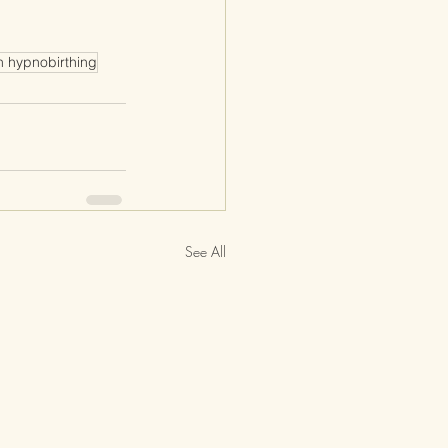
n hypnobirthing
See All