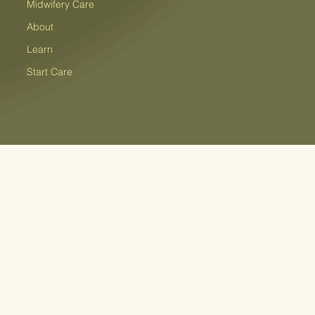
Midwifery Care
About
Learn
Start Care