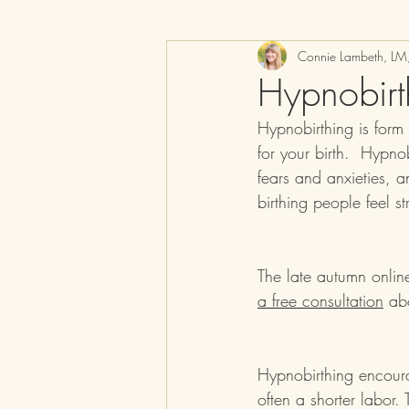
Connie Lambeth, L
Hypnobirt
Hypnobirthing is form
for your birth.  Hypno
fears and anxieties, a
birthing people feel st
The late autumn onlin
a free consultation
 abo
Hypnobirthing encoura
often a shorter labor