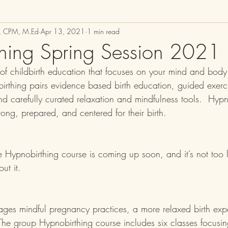
M, CPM, M.Ed
Apr 13, 2021
1 min read
hing Spring Session 2021
 of childbirth education that focuses on your mind and bod
birthing pairs evidence based birth education, guided exerc
nd carefully curated relaxation and mindfulness tools.  Hypn
rong, prepared, and centered for their birth.  
e Hypnobirthing course is coming up soon, 
and it’s not too 
ut it.  
ges mindful pregnancy practices, a more relaxed birth exp
. The group Hypnobirthing course includes six classes focusi