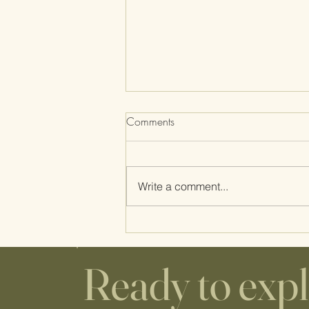
Comments
Gena's Birth Story
Write a comment...
Ready to exp