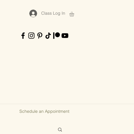
Class Log In
Schedule an Appointment