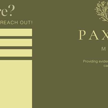
re?
 REACH OUT!
Providing evide
ca