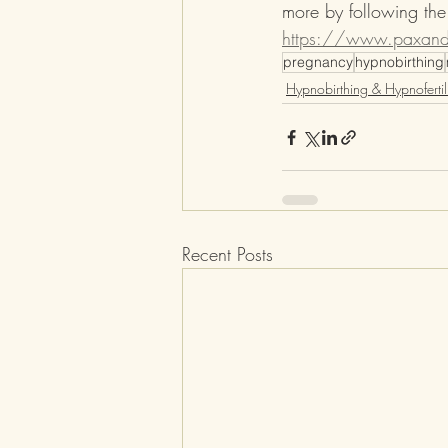
more by following the 
https://www.paxandl
pregnancy
hypnobirthing
Hypnobirthing & Hypnofertili
Recent Posts