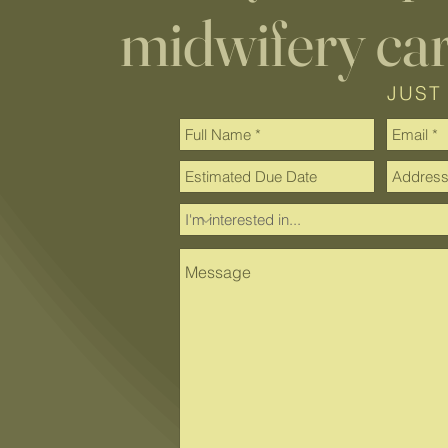
midwifery ca
JUST