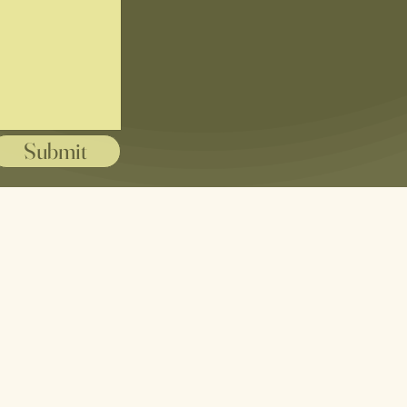
Submit