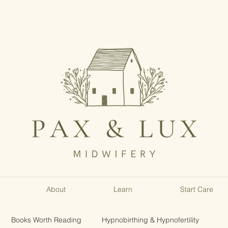
About
Learn
Start Care
Books Worth Reading
Hypnobirthing & Hypnofertility