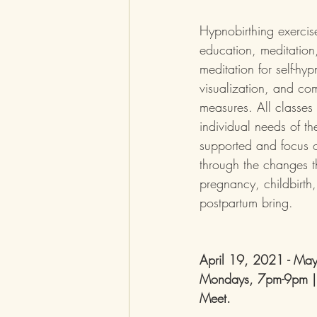
Hypnobirthing exercise
education, meditation
meditation for self-hyp
visualization, and com
measures. All classes 
individual needs of the
supported and focus 
through the changes t
pregnancy, childbirth
postpartum bring.
April 19, 2021 - Ma
Mondays, 7pm-9pm |
Meet. 