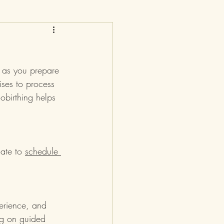
y as you prepare 
ises to process 
obirthing helps 
late to 
schedule 
erience, and 
ng on guided 