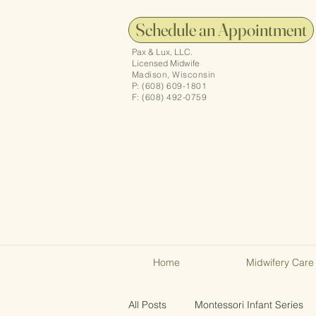
Schedule an Appointment
Pax & Lux, LLC.
Licensed Midwife
Madison, Wisconsin
P: (608) 609-1801
F: (608) 492-0759
Home
Midwifery Care
All Posts
Montessori Infant Series