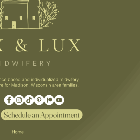
nce based and individualized midwifery
re for Madison, Wisconsin area families.
Schedule an Appointment
Home