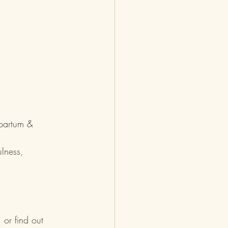
tpartum & 
lness, 
, or find out 