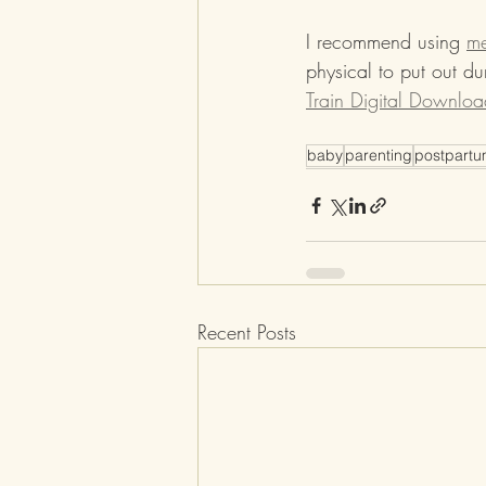
I recommend using 
me
physical to put out d
Train Digital Downloa
baby
parenting
postpart
Recent Posts