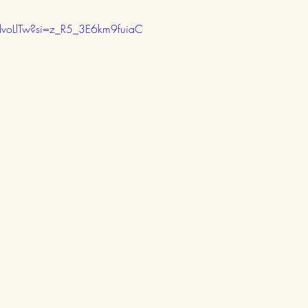
dvoLlTw?si=z_R5_3E6km9fuiaC