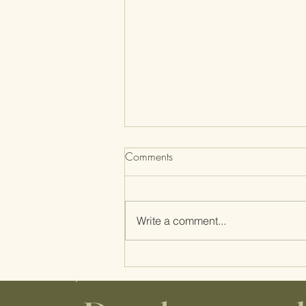
Comments
Write a comment...
Midwife Musings, Part I