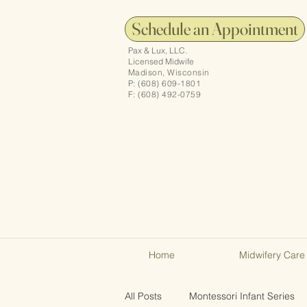
Schedule an Appointment
Pax & Lux, LLC.
Licensed Midwife
Madison, Wisconsin
P: (608) 609-1801
F: (608) 492-0759
Home
Midwifery Care
All Posts
Montessori Infant Series