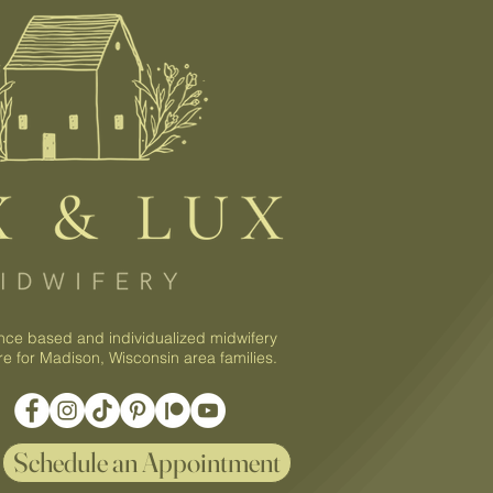
nce based and individualized midwifery
re for Madison, Wisconsin area families.
Schedule an Appointment