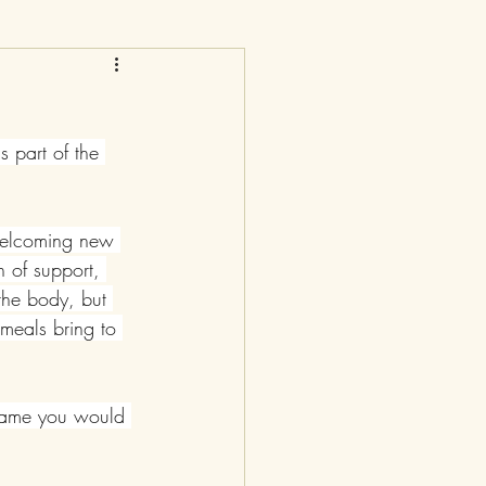
 part of the 
 welcoming new 
n of support, 
the body, but 
 meals bring to 
g game you would 