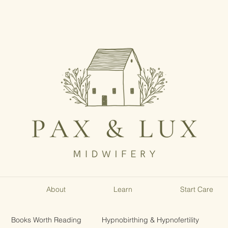
About
Learn
Start Care
Books Worth Reading
Hypnobirthing & Hypnofertility