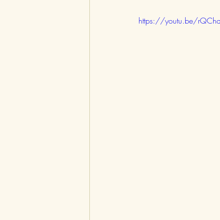
https://youtu.be/rQCh