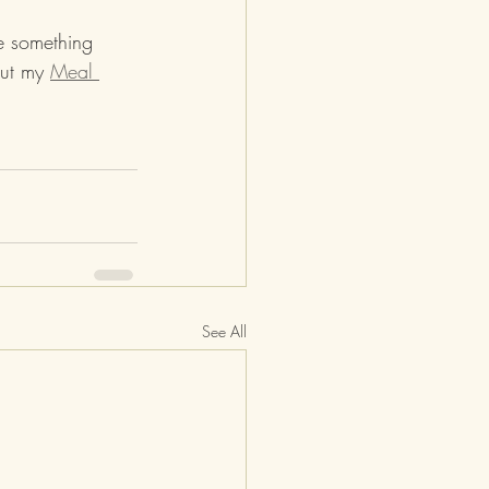
ve something 
ut my 
Meal 
See All