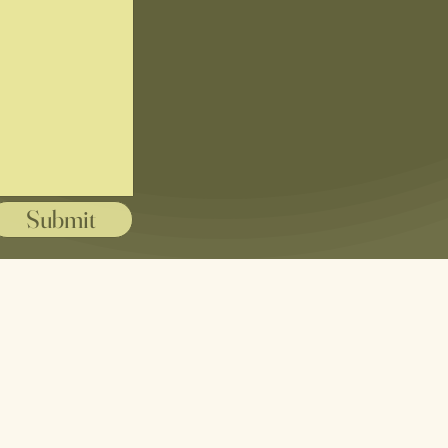
Submit