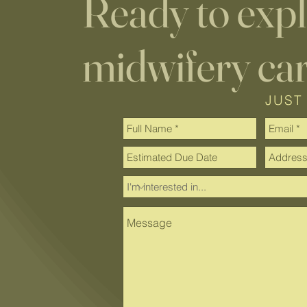
Ready to exp
midwifery ca
JUST