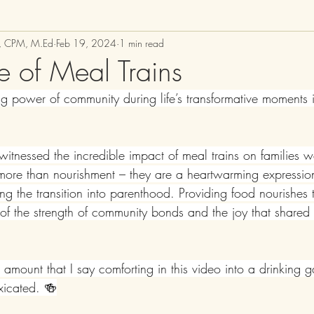
M, CPM, M.Ed
Feb 19, 2024
1 min read
e of Meal Trains
g power of community during life’s transformative moments is
witnessed the incredible impact of meal trains on families
r more than nourishment – they are a heartwarming expressio
ng the transition into parenthood. Providing food nourishes 
n of the strength of community bonds and the joy that shared
e amount that I say comforting in this video into a drinkin
oxicated. 🍻