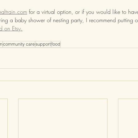
altrain.com
 for a virtual option, or if you would like to ha
uring a baby shower of nesting party, I recommend putting o
d on Etsy.
um
community care
support
food