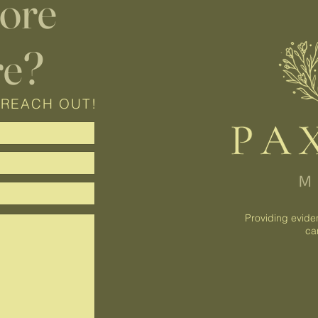
lore
re?
 REACH OUT!
Providing evide
ca