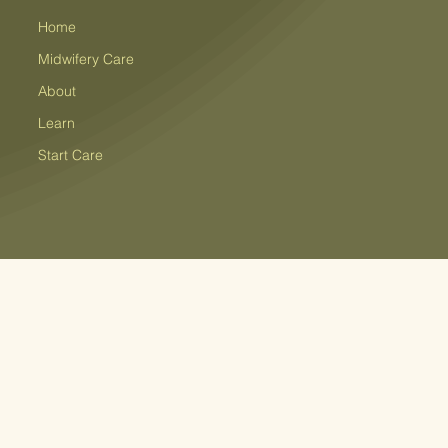
Home
Midwifery Care
About
Learn
Start Care