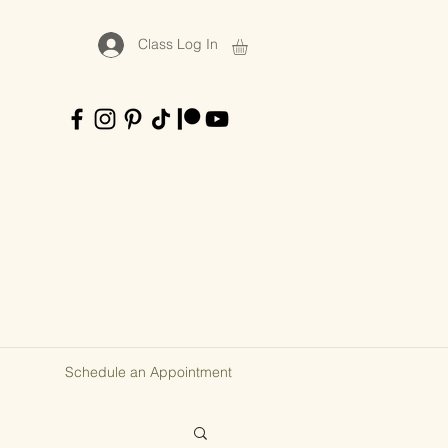
Class Log In
Schedule an Appointment