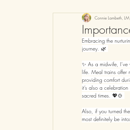
Connie Lambeth, L
Importanc
Embracing the nurturin
journey. 🌿 
✨ As a midwife, I’ve 
life. Meal trains offe
providing comfort duri
it’s also a celebratio
sacred times. 💖🍲 
Also, if you turned th
most definitely be int