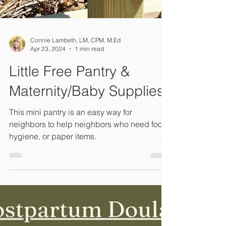
Connie Lambeth, LM, CPM, M.Ed
Apr 23, 2024
1 min read
Little Free Pantry &
Maternity/Baby Supplies
This mini pantry is an easy way for
neighbors to help neighbors who need food,
hygiene, or paper items.