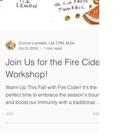
Connie Lambeth, LM, CPM, M.Ed
Oct 3, 2024
1 min read
Join Us for the Fire Cider
Workshop!
Warm Up This Fall with Fire Cider! It's the
perfect time to embrace the season's bounty
and boost our immunity with a traditional
remedy.