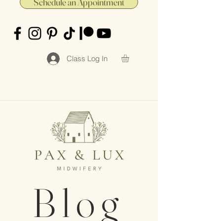
Schedule an Appointment
Class Log In
Blog