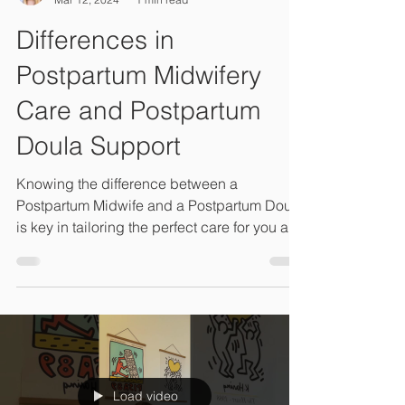
Connie Lambeth, LM, CPM, M.Ed
Mar 12, 2024
1 min read
Differences in
Postpartum Midwifery
Care and Postpartum
Doula Support
Knowing the difference between a
Postpartum Midwife and a Postpartum Doula
is key in tailoring the perfect care for you and