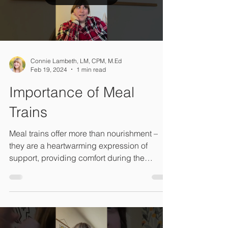
your family.
Load video
Connie Lambeth, LM, CPM, M.Ed
Feb 19, 2024
1 min read
Importance of Meal
Trains
Meal trains offer more than nourishment –