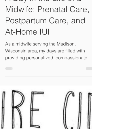
Midwife: Prenatal Care,
Postpartum Care, and
At-Home IUI
As a midwife serving the Madison,
Wisconsin area, my days are filled with
providing personalized, compassionate
care for growing families.