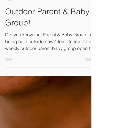
Connie Lambeth, LM, CPM, M.Ed
Jun 8, 2021
1 min read
Outdoor Parent & Baby
Group!
Did you know that Parent & Baby Group is
being held outside now? Join Connie for a
weekly outdoor parent-baby group open to
the public...