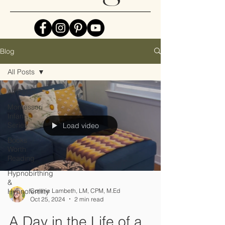
Blog
All Posts
All Posts
Montessori
Infant
Series
Load video
Books
Worth
Reading
Hypnobirthing
&
Hypnofertility
Connie Lambeth, LM, CPM, M.Ed
Oct 25, 2024
2 min read
A Day in the Life of a