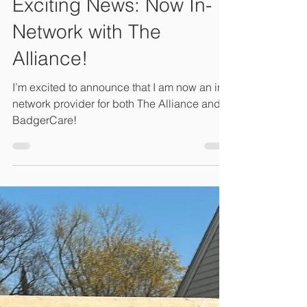
Connie Lambeth, LM, CPM, M.Ed
Oct 2, 2024
1 min read
Exciting News: Now In-
Network with The
Alliance!
I’m excited to announce that I am now an in-
network provider for both The Alliance and
BadgerCare!