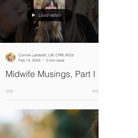
they are a heartwarming expression of
support, providing comfort during the
transition into...
Load video
Connie Lambeth, LM, CPM, M.Ed
Feb 14, 2024
0 min read
Midwife Musings, Part I