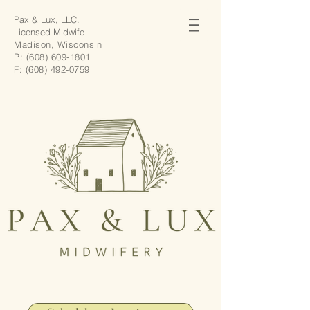
Pax & Lux, LLC.
Licensed Midwife
Madison, Wisconsin
P:
(608) 609-1801
F:
(608) 492-0759