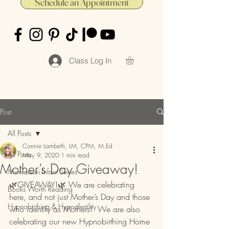
Schedule an Appointment
Class Log In
Post
All Posts
Connie Lambeth, LM, CPM, M.Ed
All Posts
May 9, 2020
1 min read
Mother’s Day Giveaway!
Montessori Infant Series
🌿GIVEAWAY!🌿 We are celebrating 
Books Worth Reading
here, and not just Mother’s Day and those 
Hypnobirthing & Hypnofertility
who identify as Mothers!  We are also 
celebrating our new Hypnobirthing Home 