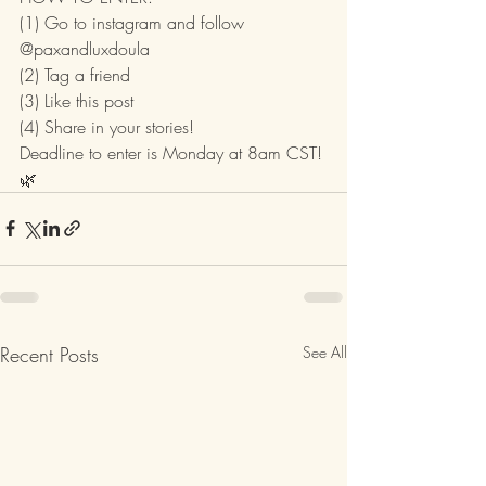
(1) Go to instagram and follow 
@paxandluxdoula 
(2) Tag a friend
(3) Like this post
(4) Share in your stories!
Deadline to enter is Monday at 8am CST! 
🌿
Recent Posts
See All