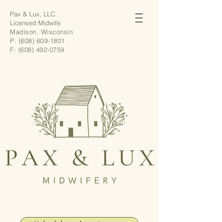
Pax & Lux, LLC.
Licensed Midwife
Madison, Wisconsin
P:
(608) 609-1801
F:
(608) 492-0759