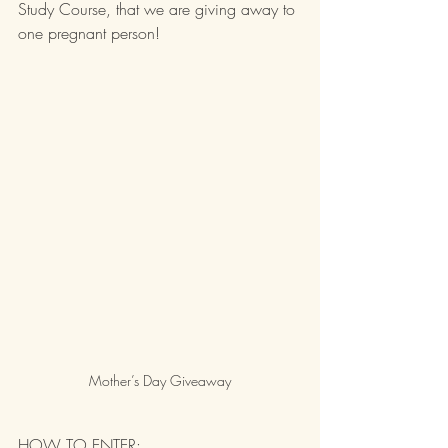
Study Course, that we are giving away to 
one pregnant person!
Mother’s Day Giveaway
HOW TO ENTER: