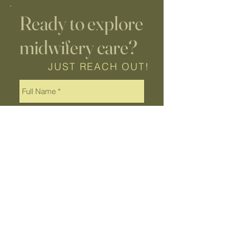
Ready to explore
midwifery care?
JUST REACH OUT!