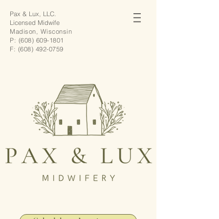
Pax & Lux, LLC.
Licensed Midwife
Madison, Wisconsin
P:
(608) 609-1801
F:
(608) 492-0759