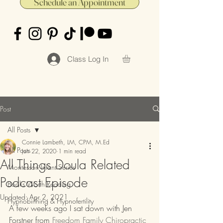
Schedule an Appointment
Class Log In
Post
All Posts
Connie Lambeth, LM, CPM, M.Ed
All Posts
Jun 22, 2020
1 min read
All Things Doula Related
Montessori Infant Series
Podcast Episode
Books Worth Reading
Updated:
Apr 2, 2021
Hypnobirthing & Hypnofertility
A few weeks ago I sat down with Jen 
Forstner from 
Freedom Family Chiropractic