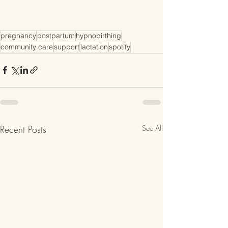
pregnancy
postpartum
hypnobirthing
community care
support
lactation
spotify
Recent Posts
See All