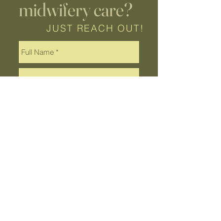
midwifery care?
JUST REACH OUT!