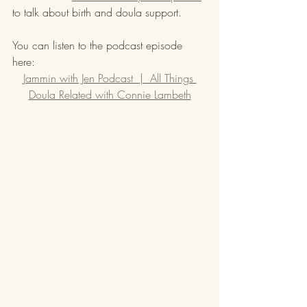
to talk about birth and doula support.  
You can listen to the podcast episode 
here:  
Jammin with Jen Podcast  |  All Things 
Doula Related with Connie Lambeth