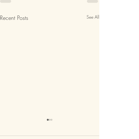
Recent Posts
See All