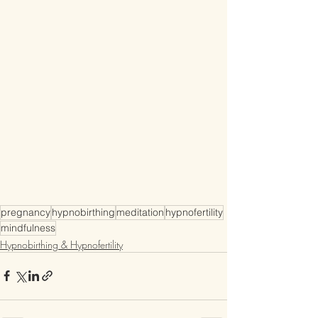
pregnancy
hypnobirthing
meditation
hypnofertility
mindfulness
Hypnobirthing & Hypnofertility