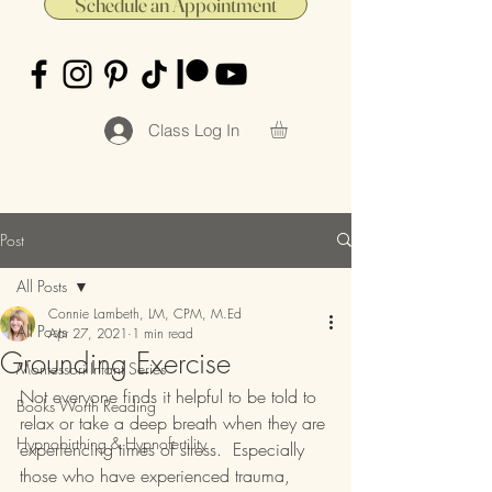
Schedule an Appointment
Class Log In
Post
All Posts
Connie Lambeth, LM, CPM, M.Ed
All Posts
Apr 27, 2021
1 min read
Grounding Exercise
Montessori Infant Series
Not everyone finds it helpful to be told to 
Books Worth Reading
relax or take a deep breath when they are 
Hypnobirthing & Hypnofertility
experiencing times of stress.  Especially 
those who have experienced trauma, 