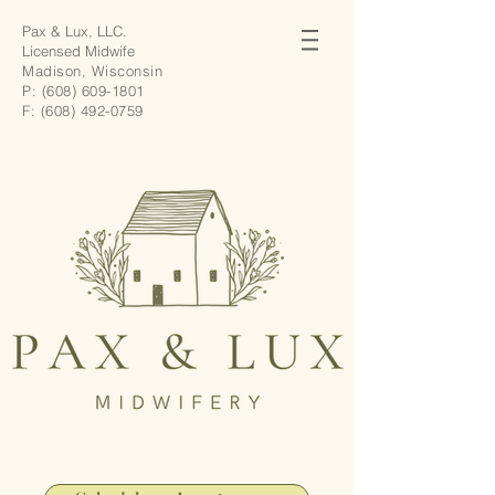
Pax & Lux, LLC.
Licensed Midwife
Madison, Wisconsin
P:
(608) 609-1801
F:
(608) 492-0759