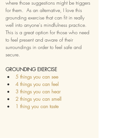
where those suggestions might be triggers 
for them.  As an alternative, I love this 
grounding exercise that can fit in really 
well into anyone's mindfulness practice.
This is a great option for those who need 
to feel present and aware of their 
surroundings in order to feel safe and 
secure.
GROUNDING EXERCISE
5 things you can see
4 things you can feel
3 things you can hear
2 things you can smell
1 thing you can taste