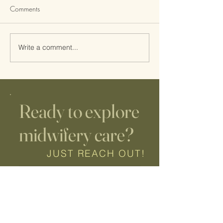
Comments
Write a comment...
Why second time parents
5 Reasons to Ch
choose Hypnobirthing
Hypnobirthing
Ready to explore
midwifery care?
JUST REACH OUT!